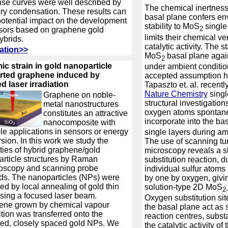
se curves were well described by
The chemical inertness 
ary condensation. These results can
basal plane confers en
otential impact on the development
stability to MoS
single 
2
sors based on graphene gold
limits their chemical ver
brids.
catalytic activity. The st
ation>>
MoS
basal plane again
2
c strain in gold nanoparticle
under ambient conditio
rted graphene induced by
accepted assumption h
d laser irradiation
Tapaszto et. al. recentl
Nature Chemistry
singl
Graphene on noble-
structural investigations
metal nanostructures
oxygen atoms spontan
constitutes an attractive
incorporate into the ba
nanocomposite with
le applications in sensors or energy
single layers during a
sion. In this work we study the
The use of scanning tu
ties of hybrid graphene/gold
microscopy reveals a 
rticle structures by Raman
substitution reaction, 
oscopy and scanning probe
individual sulfur atoms
s. The nanoparticles (NPs) were
by one by oxygen, giving
ed by local annealing of gold thin
solution-type 2D MoS
2
using a focused laser beam.
Oxygen substitution sit
ene grown by chemical vapour
the basal plane act as 
tion was transferred onto the
reaction centres, subst
ed, closely spaced gold NPs. We
the catalytic activity of