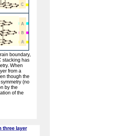
grain boundary,
C stacking has
metry. When
yer from a
ven though the
l symmetry (no
n by the
ation of the
 three layer