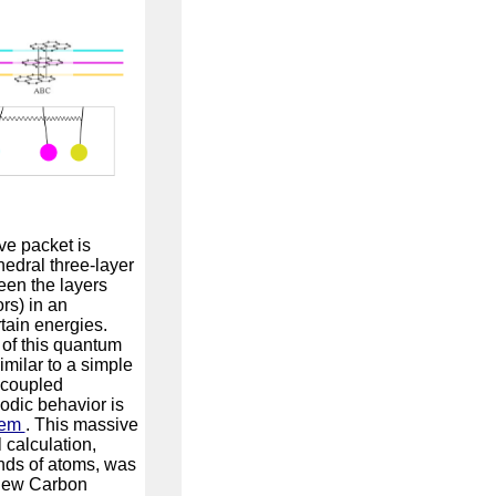
e packet is
edral three-layer
een the layers
rs) in an
rtain energies.
of this quantum
milar to a simple
 coupled
dic behavior is
tem
. This massive
calculation,
nds of atoms, was
 new Carbon