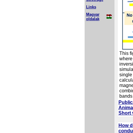
Links
Magyar
oldalak
This f
where 
invers
simula
single
calcul
magnet
combin
bands a
Public
Animat
Short 
How do
conduc