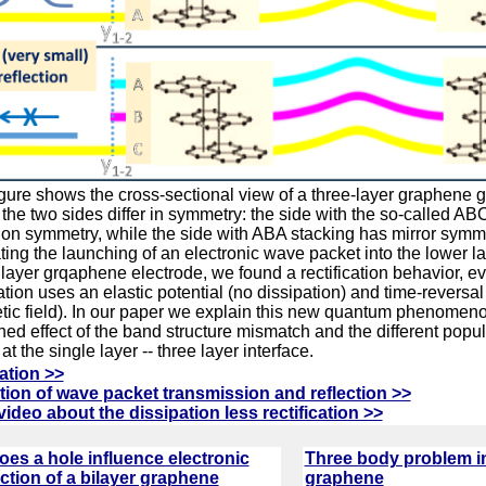
igure shows the cross-sectional view of a three-layer graphene 
the two sides differ in symmetry: the side with the so-called AB
ion symmetry, while the side with ABA stacking has mirror sym
ting the launching of an electronic wave packet into the lower la
 layer grqaphene electrode, we found a rectification behavior, e
ation uses an elastic potential (no dissipation) and time-reversa
ic field). In our paper we explain this new quantum phenomeno
ed effect of the band structure mismatch and the different popul
t the single layer -- three layer interface.
ation >>
ion of wave packet transmission and reflection >>
video about the dissipation less rectification >>
es a hole influence electronic
Three body problem in
tion of a bilayer graphene
graphene