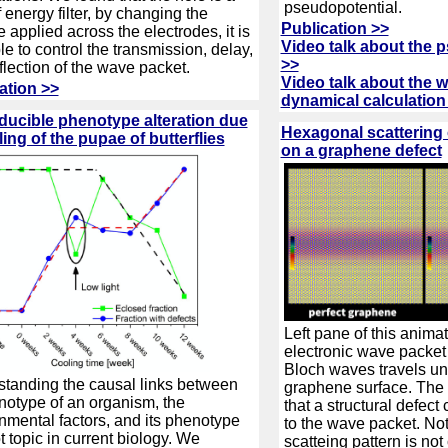
pseudopotential.
f energy filter, by changing the
Publication >>
e applied across the electrodes, it is
Video talk about the 
le to control the transmission, delay,
>>
flection of the wave packet.
Video talk about the 
ation >>
dynamical calculation
ucible phenotype alteration due
Hexagonal scattering
ling of the pupae of butterflies
on a graphene defect
Left pane of this anima
electronic wave packet
Bloch waves travels u
tanding the causal links between
graphene surface. The
notype of an organism, the
that a structural defect
nmental factors, and its phenotype
to the wave packet. Not
ot topic in current biology. We
scatteing pattern is not 