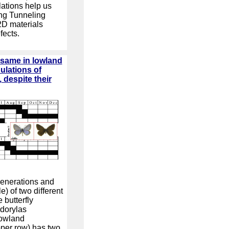
ations help us
ng Tunneling
2D materials
fects.
e same in lowland
lations of
despite their
generations and
) of two different
 butterfly
dorylas
lowland
pper row) has two