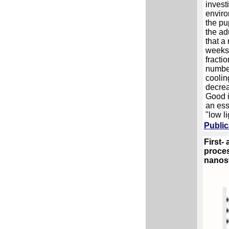
invest
enviro
the pu
the ad
that a 
weeks)
fracti
number
coolin
decrea
Good i
an ess
"low li
Public
First-
proces
nanos