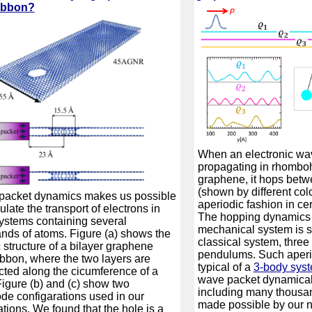
ibbon?
When an electronic wav
propagating in rhomboh
graphene, it hops betw
(shown by different colo
packet dynamics makes us possible
aperiodic fashion in ce
ulate the transport of electrons in
The hopping dynamics 
stems containing several
mechanical system is si
nds of atoms. Figure (a) shows the
classical system, three
 structure of a bilayer graphene
pendulums. Such aperio
bbon, where the two layers are
typical of a
3-body sys
ted along the cicumference of a
wave packet dynamical 
Figure (b) and (c) show two
including many thousa
ode configarations used in our
made possible by our
ations. We found that the hole is a