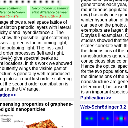
generations each year, 
mountainous populatio
row) has only one gene
winter hybernation of t
age shows a real space lattice of
can see on the photos
anslation periodic layers with lateral
exemplars are larger, t
icity
d
and layer distance
a
. The
Dorylas II examplars. O
 show the possible light scattering
studies showed that the
ses -- green is the incoming light,
scales correlate with th
the outgoing light. The first- and
the dimensions of the 
 order processes (left and right,
nanostructures generat
tively) give spectral peaks at
conspicious blue color
ent locations. In this work we showed
Hence the optical spec
r butterfly wings the visible part of
for the two populations.
ectum is generally well reproduced
the dimensions of the 
ng into account first order scattering
nanostructure are genet
but the second order contribution is
determined, because the
ant at the UV range.
is an important species-s
ation>>
Publication >>
 sensing properties of graphene-
Web-Schrödinger 3.2
d gold nanoparticles