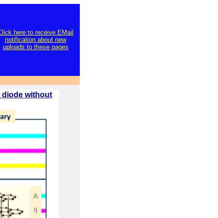
Click here to receive EMail
notification about new
uploads to these pages
 diode without