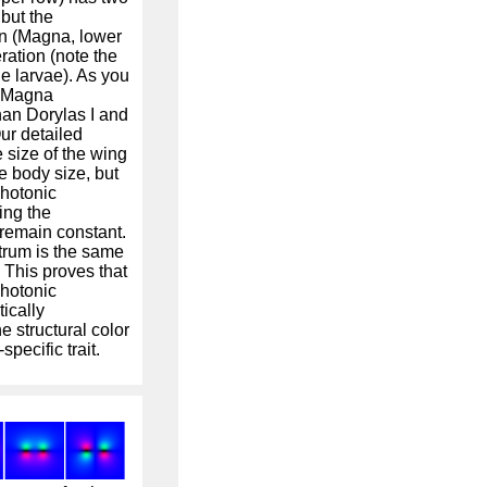
but the
n (Magna, lower
ration (note the
he larvae). As you
, Magna
han Dorylas I and
ur detailed
 size of the wing
e body size, but
photonic
ing the
 remain constant.
trum is the same
 This proves that
photonic
ically
 structural color
pecific trait.