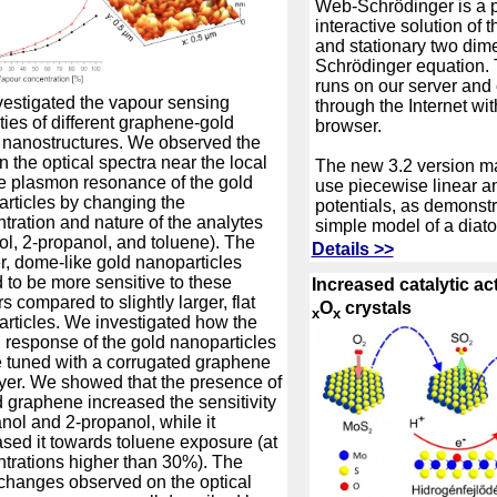
Web-Schrödinger is a p
interactive solution of
and stationary two dim
Schrödinger equation. 
runs on our server and
estigated the vapour sensing
through the Internet wi
ties of different graphene-gold
browser.
 nanostructures. We observed the
in the optical spectra near the local
The new 3.2 version ma
e plasmon resonance of the gold
use piecewise linear a
rticles by changing the
potentials, as demonstr
tration and nature of the analytes
simple model of a diat
ol, 2-propanol, and toluene). The
Details >>
r, dome-like gold nanoparticles
 to be more sensitive to these
Increased catalytic ac
s compared to slightly larger, flat
O
crystals
x
x
rticles. We investigated how the
l response of the gold nanoparticles
 tuned with a corrugated graphene
yer. We showed that the presence of
d graphene increased the sensitivity
anol and 2-propanol, while it
sed it towards toluene exposure (at
trations higher than 30%). The
changes observed on the optical