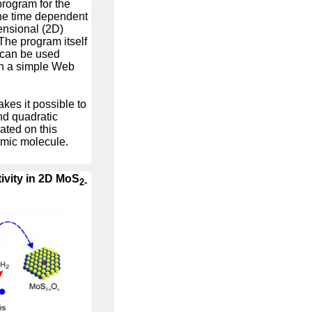
rogram for the
 the time dependent
ensional (2D)
The program itself
 can be used
th a simple Web
kes it possible to
nd quadratic
ated on this
omic molecule.
tivity in 2D MoS
2-