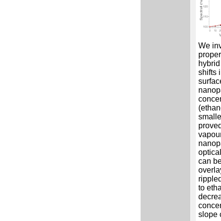
We inv
proper
hybrid
shifts 
surfac
nanopa
concen
(ethan
smalle
proved
vapour
nanopa
optica
can be
overla
ripple
to eth
decrea
concen
slope 