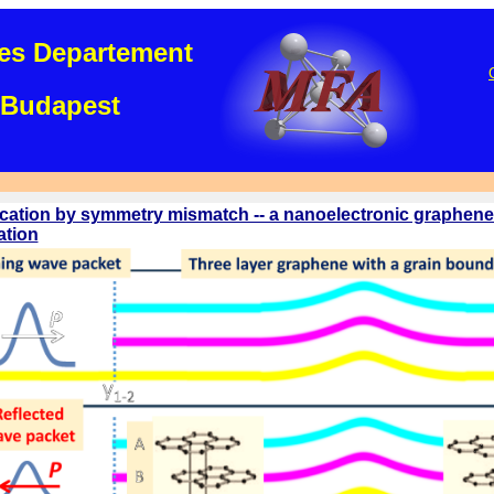
es Departement
Budapest
ication by symmetry mismatch -- a nanoelectronic graphene
ation