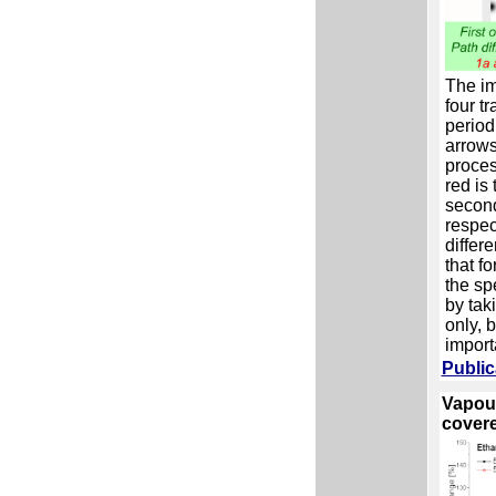
The im
four tr
period
arrows
proces
red is 
second
respec
differ
that fo
the sp
by taki
only, 
import
Public
Vapour
covere