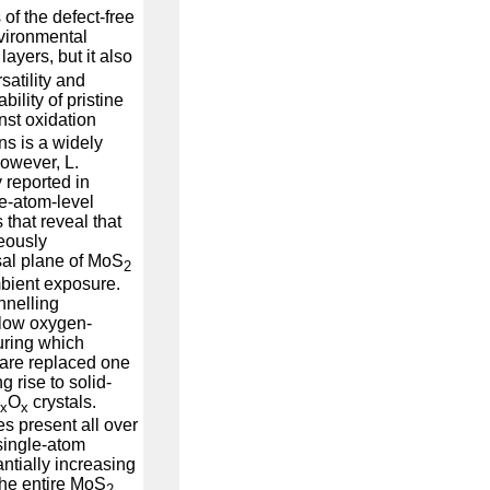
of the defect-free
vironmental
layers, but it also
satility and
ability of pristine
st oxidation
ns is a widely
owever, L.
y reported in
e-atom-level
 that reveal that
eously
sal plane of MoS
2
mbient exposure.
nnelling
slow oxygen-
during which
 are replaced one
 rise to solid-
O
crystals.
-x
x
es present all over
single-atom
antially increasing
 the entire MoS
2