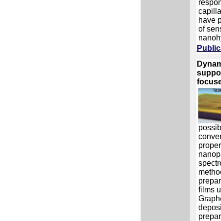
respon
capill
have p
of sen
nanohy
Public
Dynami
suppo
focuse
possib
conver
proper
nanopa
spectr
method
prepar
films 
Graph
deposi
prepar