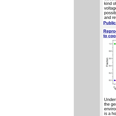
kind o
voltag
possib
and re
Public
Reprod
to coo
Unders
the ge
enviro
is a h