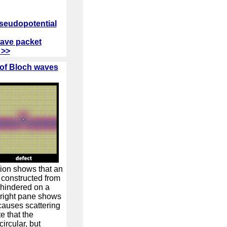
pseudopotential
wave packet
 >>
 of Bloch waves
tion shows that an
 constructed from
nhindered on a
 right pane shows
 causes scattering
e that the
circular, but