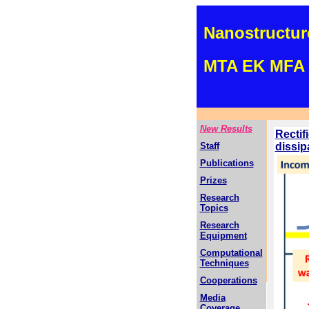
Nanostructur
MTA EK MFA 
New Results
Rectif
Staff
dissip
Publications
Prizes
Research
Topics
Research
Equipment
Computational
Techniques
Cooperations
Media
Coverage