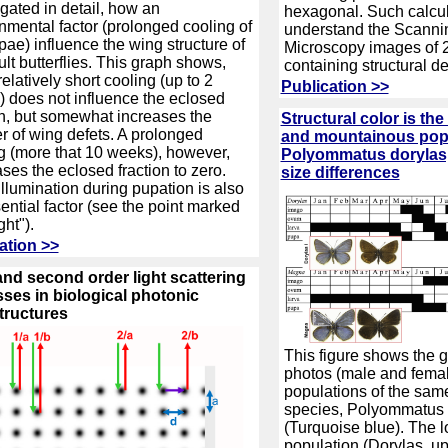
igated in detail, how an
hexagonal. Such calcul
nmental factor (prolonged cooling of
understand the Scanni
pae) influence the wing structure of
Microscopy images of 
ult butterflies. This graph shows,
containing structural de
relatively short cooling (up to 2
Publication >>
 does not influence the eclosed
on, but somewhat increases the
Structural color is th
 of wing defets. A prolonged
and mountainous popu
g (more that 10 weeks), however,
Polyommatus dorylas, 
ses the eclosed fraction to zero.
size differences
llumination during pupation is also
ential factor (see the point marked
ght").
ation >>
 and second order light scattering
ses in biological photonic
tructures
This figure shows the 
photos (male and female
populations of the same
species, Polyommatus 
(Turquoise blue). The 
population (Dorylas, u