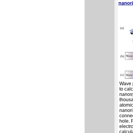
nanor
Wave 
to calc
nanosy
thousa
atomic
nanori
connec
hole. 
electr
calcul