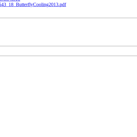
543_18_ButterflyCooling2013.pdf