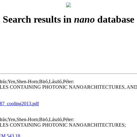
Search results in
nano
database
drás;Yen,Shen-Horn;Biró,László,Péter:
LES CONTAINING PHOTONIC NANOARCHITECTURES, AND 
3_87_cooling2013.pdf
drás;Yen,Shen-Horn;Biró,László,Péter:
ALES CONTAINING PHOTONIC NANOARCHITECTURES;
KEM.543.18