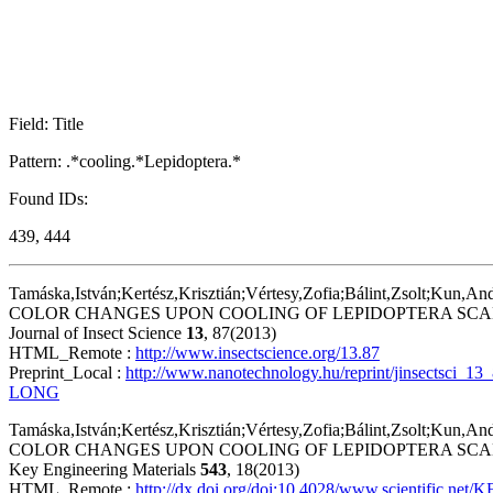
Field: Title
Pattern: .*cooling.*Lepidoptera.*
Found IDs:
439, 444
Tamáska,István;Kertész,Krisztián;Vértesy,Zofia;Bálint,Zsolt;Kun,An
COLOR CHANGES UPON COOLING OF LEPIDOPTERA SCA
Journal of Insect Science
13
, 87(2013)
HTML_Remote :
http://www.insectscience.org/13.87
Preprint_Local :
http://www.nanotechnology.hu/reprint/jinsectsci_1
LONG
Tamáska,István;Kertész,Krisztián;Vértesy,Zofia;Bálint,Zsolt;Kun,An
COLOR CHANGES UPON COOLING OF LEPIDOPTERA SC
Key Engineering Materials
543
, 18(2013)
HTML_Remote :
http://dx.doi.org/doi:10.4028/www.scientific.net/