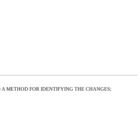
A METHOD FOR IDENTIFYING THE CHANGES;