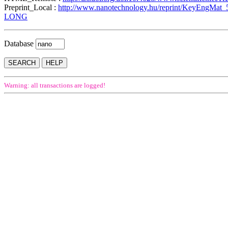
Preprint_Local :
http://www.nanotechnology.hu/reprint/KeyEngMat_
LONG
Database
Warning: all transactions are logged!