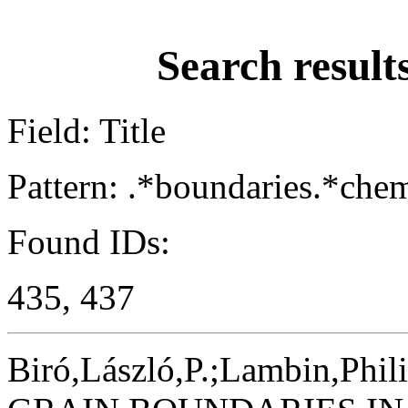
Search result
Field: Title
Pattern: .*boundaries.*chem
Found IDs:
435, 437
Biró,László,P.;Lambin,Phil