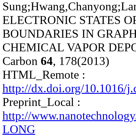
Sung;Hwang,Chanyong;Lambi
ELECTRONIC STATES O
BOUNDARIES IN GRAP
CHEMICAL VAPOR DEPO
Carbon
64
, 178(2013)
HTML_Remote :
http://dx.doi.org/10.1016/j
Preprint_Local :
http://www.nanotechnology
LONG