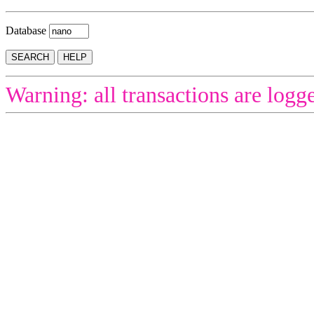
Database
Warning: all transactions are logg