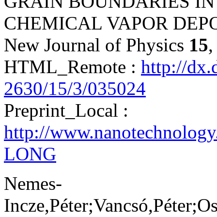
GRAIN BOUNDARIES I
CHEMICAL VAPOR DEPO
New Journal of Physics
15
,
HTML_Remote :
http://dx
2630/15/3/035024
Preprint_Local :
http://www.nanotechnolog
LONG
Nemes-
Incze,Péter;Vancsó,Péter;O