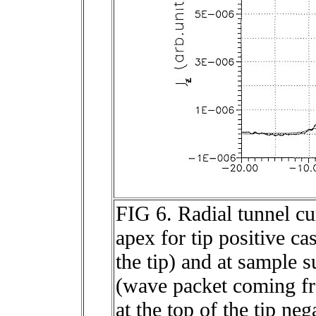
FIG 6. Radial tunnel cu
apex for tip positive c
the tip) and at sample s
(wave packet coming fr
at the top of the tip ne