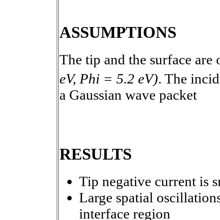
ASSUMPTIONS
The tip and the surface are 
eV, Phi = 5.2 eV)
. The inci
a Gaussian wave packet
RESULTS
Tip negative current is s
Large spatial oscillation
interface region