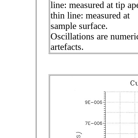
line: measured at tip ap
thin line: measured at
sample surface.
Oscillations are numeri
artefacts.