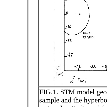
FIG.1. STM model geome
sample and the hyperbol