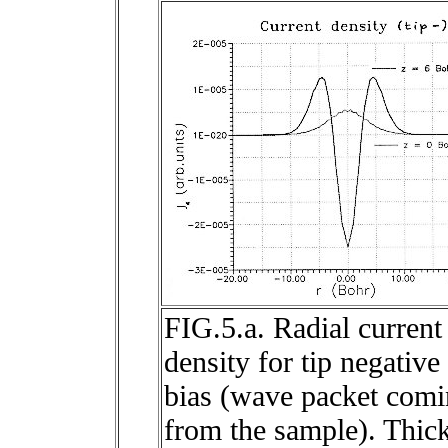
FIG.5.a. Radial current
density for tip negative
bias (wave packet com
from the sample). Thic