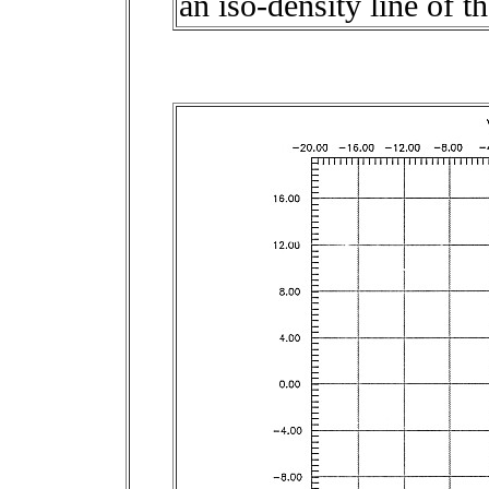
an iso-density line of 