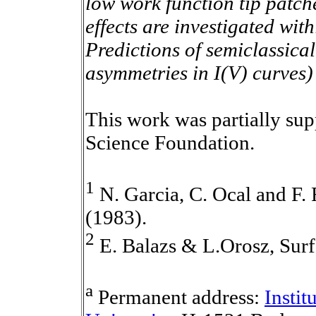
low work function tip patche
effects are investigated wit
Predictions of semiclassical
asymmetries in I(V) curves) 
This work was partially sup
Science Foundation.
1
N. Garcia, C. Ocal and F. 
(1983).
2
E. Balazs & L.Orosz, Surf
a
Permanent address:
Instit