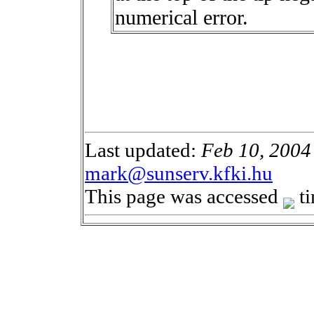
numerical error.
Last updated:
Feb 10, 2004
mark@sunserv.kfki.hu
This page was accessed
ti