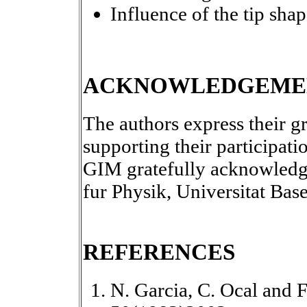
Influence of the tip sha
ACKNOWLEDGEME
The authors express their g
supporting their participati
GIM gratefully acknowledges
fur Physik, Universitat Bas
REFERENCES
N. Garcia, C. Ocal and F