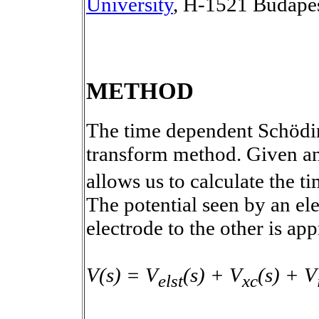
University
, H-1521 Budape
METHOD
The time dependent Schödin
transform method. Given an 
allows us to calculate the t
The potential seen by an e
electrode to the other is ap
V(s) = V
(s) + V
(s) + V
elst
xc