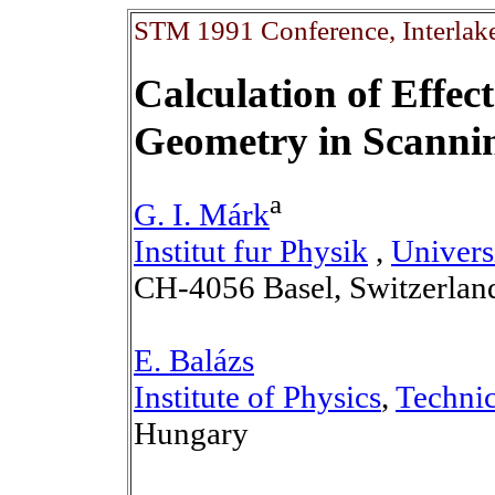
STM 1991 Conference, Interlake
Calculation of Effec
Geometry in Scanni
a
G. I. Márk
Institut fur Physik
,
Univers
CH-4056 Basel, Switzerlan
E. Balázs
Institute of Physics
,
Technic
Hungary