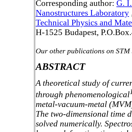
Corresponding author:
G. I
Nanostructures Laboratory
Technical Physics and Mate
H-1525 Budapest, P.O.Box.
Our other publications on STM 
ABSTRACT
A theoretical study of curre
through phenomenological
metal-vacuum-metal (MVM) p
The two-dimensional time d
solved numerically. Spectrosc