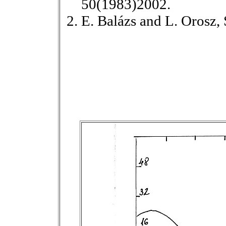
50(1983)2002.
E. Balázs and L. Orosz,