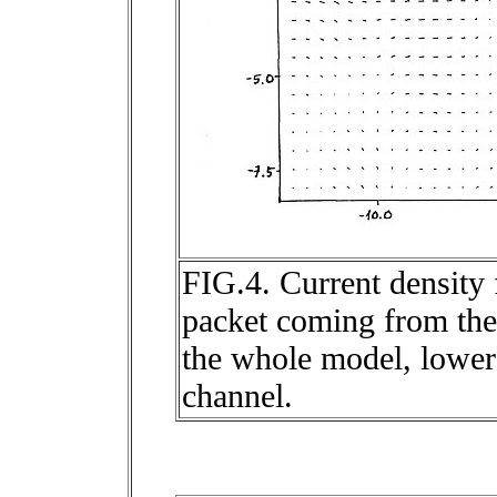
FIG.4. Current density 
packet coming from the 
the whole model, lower 
channel.