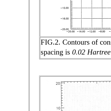
FIG.2. Contours of con
spacing is
0.02 Hartree