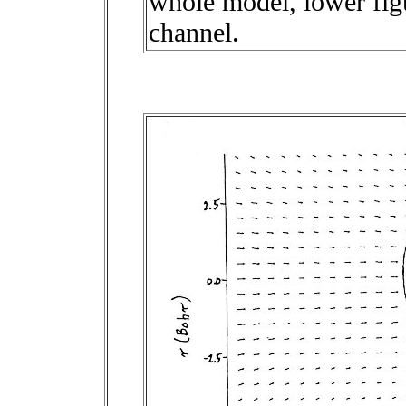
whole model, lower figu
channel.