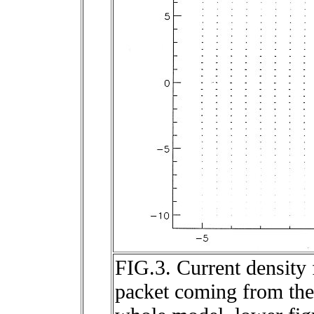
FIG.3. Current density 
packet coming from the 