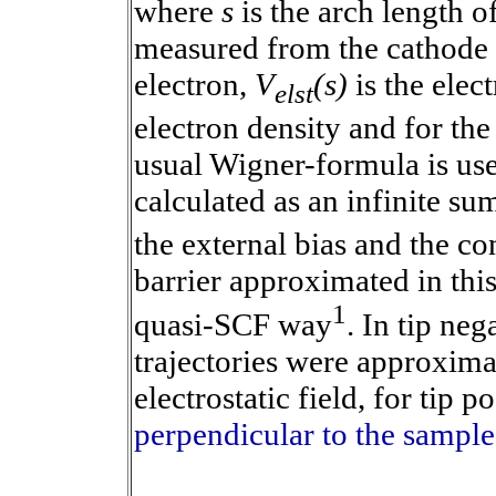
where
s
is the arch length o
measured from the cathode t
electron,
V
(s)
is the elect
elst
electron density and for the
usual Wigner-formula is use
calculated as an infinite su
the external bias and the co
barrier approximated in this
1
quasi-SCF way
. In tip neg
trajectories were approxim
electrostatic field, for tip p
perpendicular to the sample