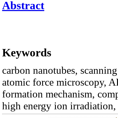
Abstract
Keywords
carbon nanotubes, scannin
atomic force microscopy, 
formation mechanism, compu
high energy ion irradiation,