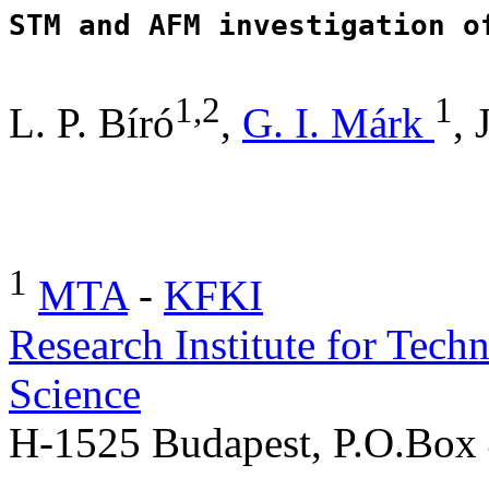
1,2
1
L. P. Bíró
,
G. I. Márk
, 
1
MTA
-
KFKI
Research Institute for Tech
Science
H-1525 Budapest, P.O.B