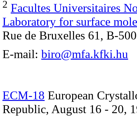
2
Facultes Universitaires 
Laboratory for surface mo
Rue de Bruxelles 61, B-5
E-mail:
biro@mfa.kfki.hu
ECM-18
European Crystall
Republic, August 16 - 20, 1