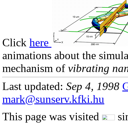
Click
here
animations about the simul
mechanism of
vibrating na
Last updated:
Sep 4, 1998
G
mark@sunserv.kfki.hu
This page was visited
sin