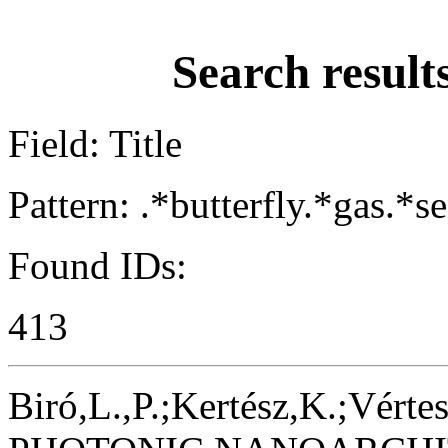
Search result
Field: Title
Pattern: .*butterfly.*gas.*s
Found IDs:
413
Biró,L.,P.;Kertész,K.;Vértes