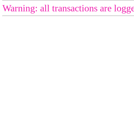
Warning: all transactions are logg