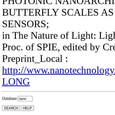
PHOTONIC NANOARCHI
BUTTERFLY SCALES AS
SENSORS;
in The Nature of Light: Ligh
Proc. of SPIE, edited by Cr
Preprint_Local :
http://www.nanotechnology
LONG
Database