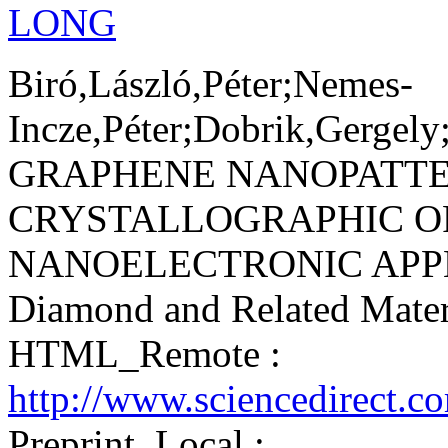
LONG
Biró,László,Péter;Nemes-
Incze,Péter;Dobrik,Gergel
GRAPHENE NANOPATTE
CRYSTALLOGRAPHIC O
NANOELECTRONIC APPL
Diamond and Related Mater
HTML_Remote :
http://www.sciencedirect.c
Preprint_Local :