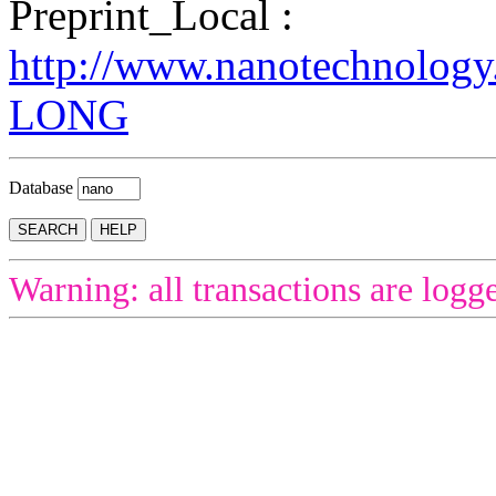
Preprint_Local :
http://www.nanotechnology
LONG
Database
Warning: all transactions are logg