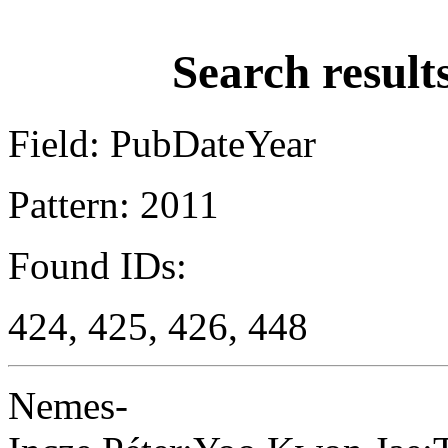
Search result
Field: PubDateYear
Pattern: 2011
Found IDs:
424, 425, 426, 448
Nemes-