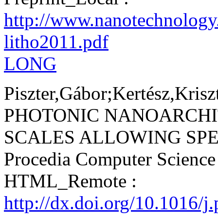
http://www.nanotechnology
litho2011.pdf
LONG
Piszter,Gábor;Kertész,Krisz
PHOTONIC NANOARCHI
SCALES ALLOWING SPEC
Procedia Computer Scienc
HTML_Remote :
http://dx.doi.org/10.1016/j