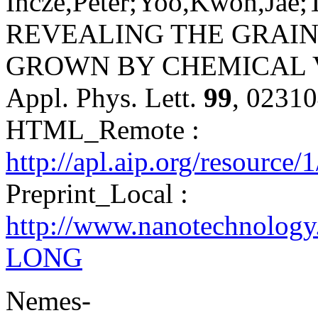
Incze,Péter;Yoo,Kwon,Jae;
REVEALING THE GRAI
GROWN BY CHEMICAL V
Appl. Phys. Lett.
99
, 0231
HTML_Remote :
http://apl.aip.org/resource
Preprint_Local :
http://www.nanotechnology
LONG
Nemes-