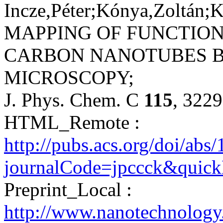
Incze,Péter;Kónya,Zoltán;K
MAPPING OF FUNCTION
CARBON NANOTUBES B
MICROSCOPY;
J. Phys. Chem. C
115
, 322
HTML_Remote :
http://pubs.acs.org/doi/ab
journalCode=jpccck&qui
Preprint_Local :
http://www.nanotechnolog