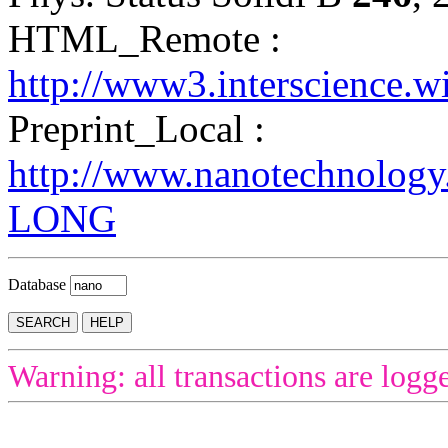
HTML_Remote :
http://www3.interscience.w
Preprint_Local :
http://www.nanotechnolog
LONG
Database
Warning: all transactions are logg