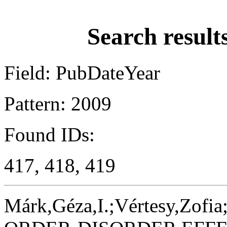
Search result
Field: PubDateYear
Pattern: 2009
Found IDs:
417, 418, 419
Márk,Géza,I.;Vértesy,Zofia;