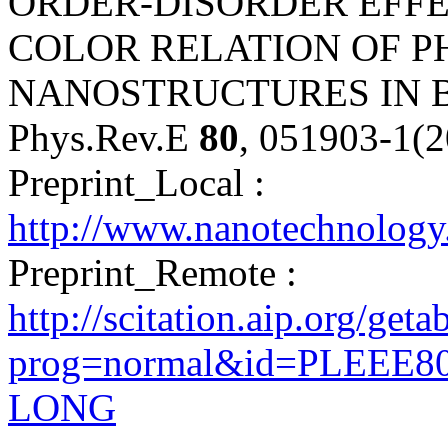
ORDER-DISORDER EFFE
COLOR RELATION OF P
NANOSTRUCTURES IN B
Phys.Rev.E
80
, 051903-1(
Preprint_Local :
http://www.nanotechnolog
Preprint_Remote :
http://scitation.aip.org/get
prog=normal&id=PLEEE80
LONG