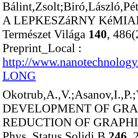
Bálint,Zsolt;Biró,László,Pét
A LEPKESZáRNY KéMIAI 
Természet Világa
140
, 486
Preprint_Local :
http://www.nanotechnology
LONG
Okotrub,A.,V.;Asanov,I.,P.;
DEVELOPMENT OF GRA
REDUCTION OF GRAPHI
Phys. Status Solidi B
246
, 