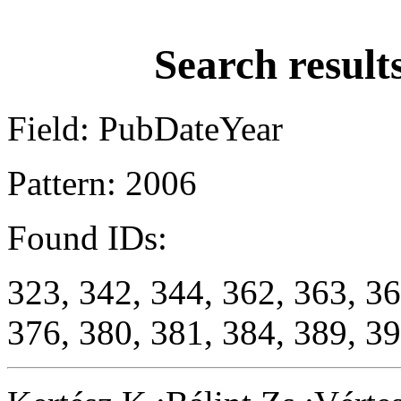
Search result
Field: PubDateYear
Pattern: 2006
Found IDs:
323, 342, 344, 362, 363, 36
376, 380, 381, 384, 389, 39