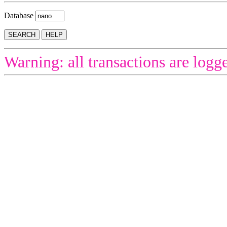
Database
Warning: all transactions are logg