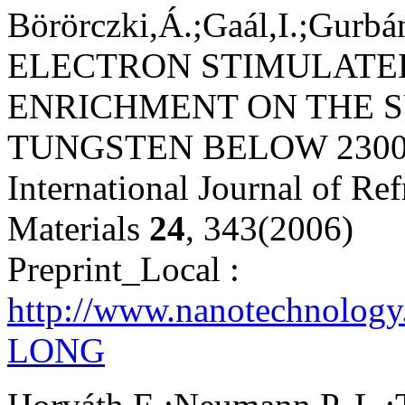
Börörczki,Á.;Gaál,I.;Gurbá
ELECTRON STIMULATE
ENRICHMENT ON THE S
TUNGSTEN BELOW 2300
International Journal of Re
Materials
24
, 343(2006)
Preprint_Local :
http://www.nanotechnology
LONG