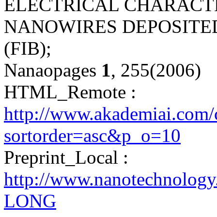
ELECTRICAL CHARACT
NANOWIRES DEPOSITE
(FIB);
Nanaopages
1
, 255(2006)
HTML_Remote :
http://www.akademiai.com/
sortorder=asc&p_o=10
Preprint_Local :
http://www.nanotechnolog
LONG