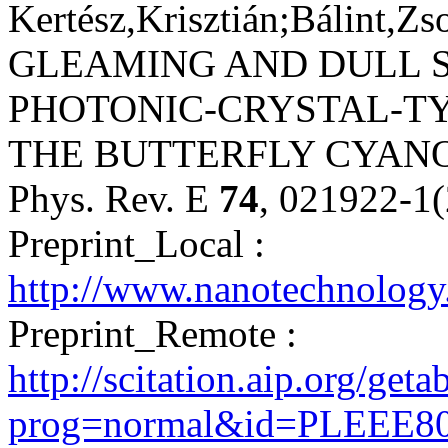
Kertész,Krisztián;Bálint,Zs
GLEAMING AND DULL 
PHOTONIC-CRYSTAL-T
THE BUTTERFLY CYAN
Phys. Rev. E
74
, 021922-1
Preprint_Local :
http://www.nanotechnology
Preprint_Remote :
http://scitation.aip.org/get
prog=normal&id=PLEEE80