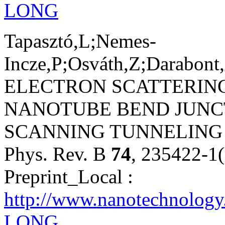
LONG
Tapasztó,L;Nemes-
Incze,P;Osváth,Z;Darabont
ELECTRON SCATTERING
NANOTUBE BEND JUNC
SCANNING TUNNELING
Phys. Rev. B
74
, 235422-1
Preprint_Local :
http://www.nanotechnology
LONG