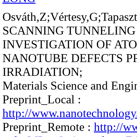
Osváth,Z;Vértesy,G;Tapaszt
SCANNING TUNNELING
INVESTIGATION OF AT
NANOTUBE DEFECTS P
IRRADIATION;
Materials Science and Eng
Preprint_Local :
http://www.nanotechnology
Preprint_Remote :
http://w