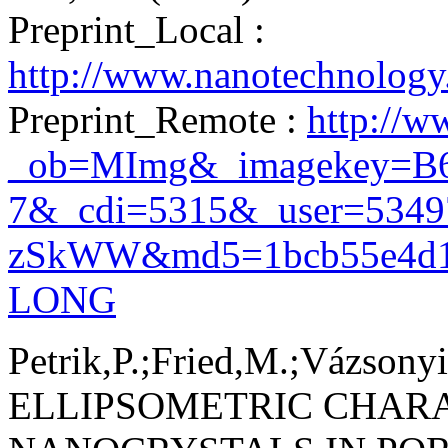
Preprint_Local :
http://www.nanotechnolog
Preprint_Remote :
http://w
_ob=MImg&_imagekey=B
7&_cdi=5315&_user=534
zSkWW&md5=1bcb55e4d19b
LONG
Petrik,P.;Fried,M.;Vázsonyi
ELLIPSOMETRIC CHAR