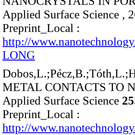
NANOCRYSTALS IN POR
Applied Surface Science
, 
Preprint_Local :
http://www.nanotechnology
LONG
Dobos,L.;Pécz,B.;Tóth,L.;H
METAL CONTACTS TO N
Applied Surface Science
25
Preprint_Local :
http://www.nanotechnology