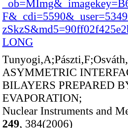
_ob=MImg&_imagekey=B
F&_cdi=5590&_user=534
zSkzS&md5=90ff02f425e2ba
LONG
Tunyogi,A;Pászti,F;Osváth
ASYMMETRIC INTERFAC
BILAYERS PREPARED 
EVAPORATION;
Nuclear Instruments and Me
249
, 384(2006)