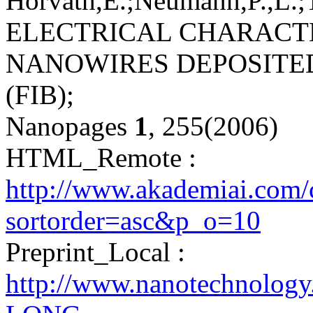
Horváth,E.;Neumann,P.,L.;T
ELECTRICAL CHARACT
NANOWIRES DEPOSITE
(FIB);
Nanopages
1
, 255(2006)
HTML_Remote :
http://www.akademiai.com/
sortorder=asc&p_o=10
Preprint_Local :
http://www.nanotechnolog