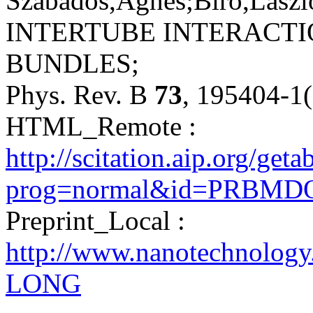
Szabados,Ágnes;Biró,László
INTERTUBE INTERACT
BUNDLES;
Phys. Rev. B
73
, 195404-1
HTML_Remote :
http://scitation.aip.org/get
prog=normal&id=PRBMDO0
Preprint_Local :
http://www.nanotechnology
LONG