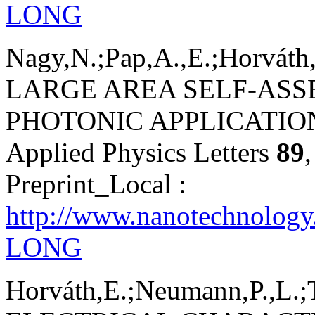
LONG
Nagy,N.;Pap,A.,E.;Horváth,
LARGE AREA SELF-AS
PHOTONIC APPLICATIO
Applied Physics Letters
89
Preprint_Local :
http://www.nanotechnology
LONG
Horváth,E.;Neumann,P.,L.;T