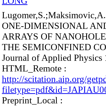
LONG
Lugomer,S.;Maksimovic,A.;
ONE-DIMENSIONAL AN
ARRAYS OF NANOHOLE
THE SEMICONFINED CO
Journal of Applied Physics
HTML_Remote :
http://scitation.aip.org/get
filetype=pdf&id=JAPIAU
Preprint_Local :