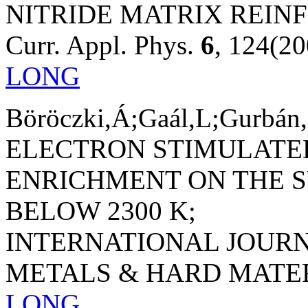
NITRIDE MATRIX REIN
Curr. Appl. Phys.
6
, 124(20
LONG
Böröczki,Á;Gaál,L;Gurbán,
ELECTRON STIMULATE
ENRICHMENT ON THE S
BELOW 2300 K;
INTERNATIONAL JOUR
METALS & HARD MATE
LONG