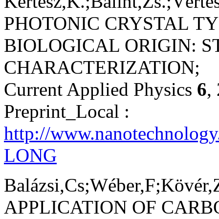
Kertész,K.;Bálint,Zs.;Vértes
PHOTONIC CRYSTAL TY
BIOLOGICAL ORIGIN: 
CHARACTERIZATION;
Current Applied Physics
6
,
Preprint_Local :
http://www.nanotechnolog
LONG
Balázsi,Cs;Wéber,F;Kövér,Z
APPLICATION OF CARB