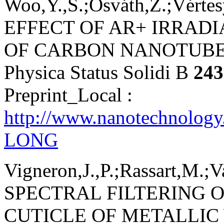
Woo,Y.,S.;Osváth,Z.;Vértesy
EFFECT OF AR+ IRRAD
OF CARBON NANOTUBE
Physica Status Solidi B
243
Preprint_Local :
http://www.nanotechnology
LONG
Vigneron,J.,P.;Rassart,M.;
SPECTRAL FILTERING O
CUTICLE OF METALLI