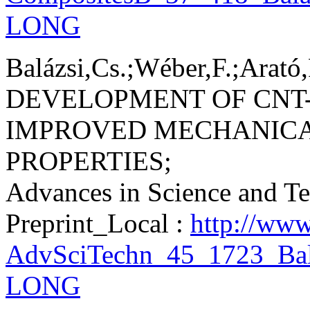
LONG
Balázsi,Cs.;Wéber,F.;Arató,
DEVELOPMENT OF CNT-
IMPROVED MECHANICA
PROPERTIES;
Advances in Science and T
Preprint_Local :
http://www
AdvSciTechn_45_1723_Bal
LONG