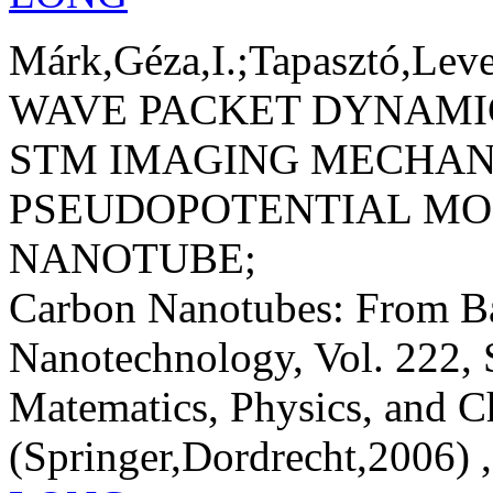
Márk,Géza,I.;Tapasztó,Leve
WAVE PACKET DYNAMIC
STM IMAGING MECHAN
PSEUDOPOTENTIAL MO
NANOTUBE;
Carbon Nanotubes: From Ba
Nanotechnology, Vol. 222, 
Matematics, Physics, and C
(Springer,Dordrecht,2006) ,