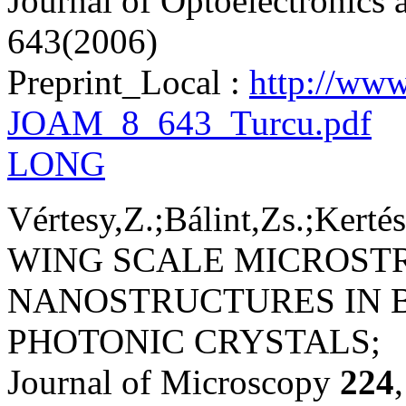
Journal of Optoelectronics
643(2006)
Preprint_Local :
http://www
JOAM_8_643_Turcu.pdf
LONG
Vértesy,Z.;Bálint,Zs.;Kertés
WING SCALE MICROST
NANOSTRUCTURES IN B
PHOTONIC CRYSTALS;
Journal of Microscopy
224