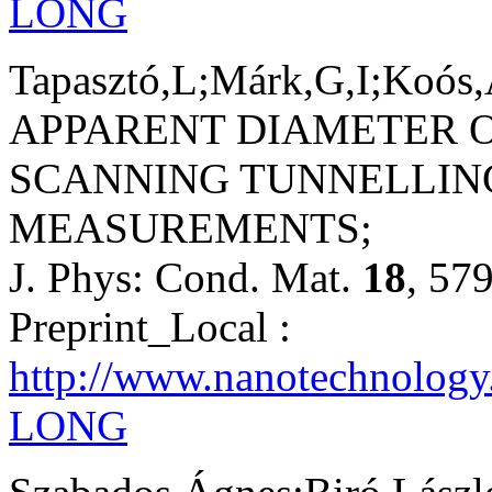
LONG
Tapasztó,L;Márk,G,I;Koós,
APPARENT DIAMETER 
SCANNING TUNNELLIN
MEASUREMENTS;
J. Phys: Cond. Mat.
18
, 57
Preprint_Local :
http://www.nanotechnology
LONG