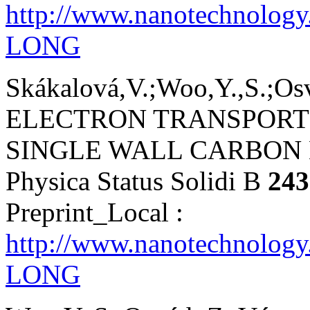
http://www.nanotechnolog
LONG
Skákalová,V.;Woo,Y.,S.;Osvá
ELECTRON TRANSPORT 
SINGLE WALL CARBON
Physica Status Solidi B
243
Preprint_Local :
http://www.nanotechnology
LONG