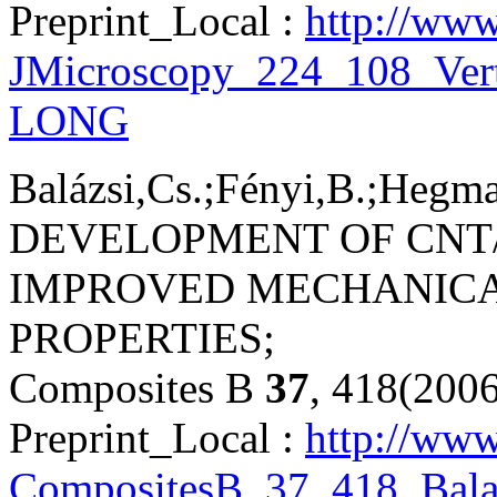
Preprint_Local :
http://www
JMicroscopy_224_108_Vert
LONG
Balázsi,Cs.;Fényi,B.;Hegman
DEVELOPMENT OF CNT/
IMPROVED MECHANICA
PROPERTIES;
Composites B
37
, 418(200
Preprint_Local :
http://www
CompositesB_37_418_Bala