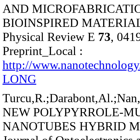
AND MICROFABRICATIO
BIOINSPIRED MATERIAL
Physical Review E
73
, 041
Preprint_Local :
http://www.nanotechnology
LONG
Turcu,R.;Darabont,Al.;Nan,
NEW POLYPYRROLE-M
NANOTUBES HYBRID M