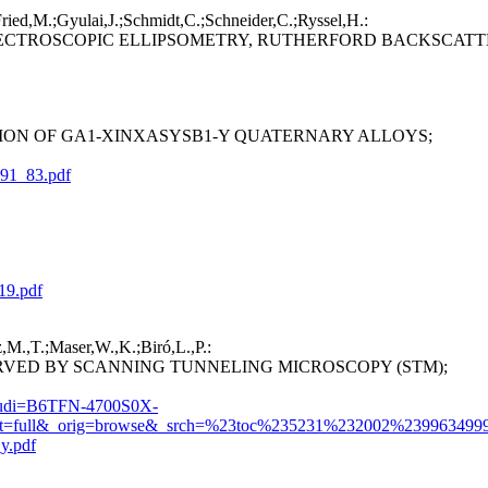
Fried,M.;Gyulai,J.;Schmidt,C.;Schneider,C.;Ryssel,H.:
PECTROSCOPIC ELLIPSOMETRY, RUTHERFORD BACKSCATT
ION OF GA1-XINXASYSB1-Y QUATERNARY ALLOYS;
_91_83.pdf
19.pdf
,M.,T.;Maser,W.,K.;Biró,L.,P.:
ED BY SCANNING TUNNELING MICROSCOPY (STM);
&_udi=B6TFN-4700S0X-
full&_orig=browse&_srch=%23toc%235231%232002%23996349996
y.pdf