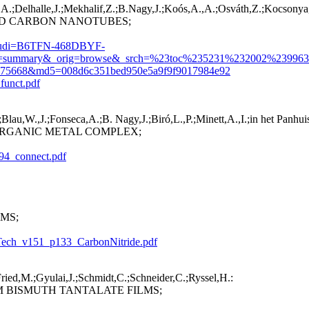
.;Delhalle,J.;Mekhalif,Z.;B.Nagy,J.;Koós,A.,A.;Osváth,Z.;Kocsonya,A.
ED CARBON NANOTUBES;
L&_udi=B6TFN-468DBYF-
=summary&_orig=browse&_srch=%23toc%235231%232002%239963
875668&md5=008d6c351bed950e5a9f9f9017984e92
funct.pdf
lau,W.,J.;Fonseca,A.;B. Nagy,J.;Biró,L.,P.;Minett,A.,I.;in het Panhui
RGANIC METAL COMPLEX;
694_connect.pdf
MS;
sTech_v151_p133_CarbonNitride.pdf
Fried,M.;Gyulai,J.;Schmidt,C.;Schneider,C.;Ryssel,H.:
 BISMUTH TANTALATE FILMS;