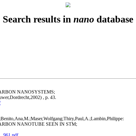
Search results in
nano
database
CARBON NANOSYSTEMS;
uwer,Dordrecht,2002) , p. 43.
f
f;Benito,Ana,M.;Maser,Wolfgang;Thiry,Paul,A.;Lambin,Philippe:
ARBON NANOTUBE SEEN IN STM;
1_961.pdf