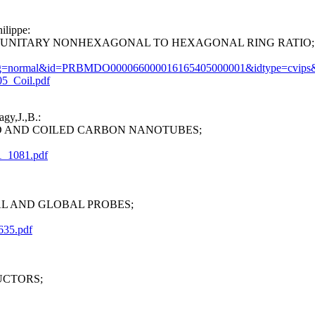
ilippe:
UNITARY NONHEXAGONAL TO HEXAGONAL RING RATIO;
let?prog=normal&id=PRBMDO000066000016165405000001&idtype=cvips
05_Coil.pdf
gy,J.,B.:
 AND COILED CARBON NANOTUBES;
1_1081.pdf
L AND GLOBAL PROBES;
635.pdf
UCTORS;