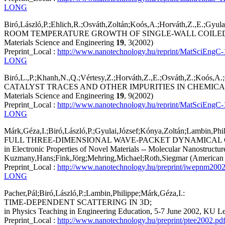
LONG
Biró,László,P.;Ehlich,R.;Osváth,Zoltán;Koós,A.;Horváth,Z.,E.;Gyulai
ROOM TEMPERATURE GROWTH OF SINGLE-WALL COILE
Materials Science and Engineering
19
, 3(2002)
Preprint_Local :
http://www.nanotechnology.hu/reprint/MatSciEngC-
LONG
Biró,L.,P.;Khanh,N.,Q.;Vértesy,Z.;Horváth,Z.,E.;Osváth,Z.;Koós,A
CATALYST TRACES AND OTHER IMPURITIES IN CHEMIC
Materials Science and Engineering
19
, 9(2002)
Preprint_Local :
http://www.nanotechnology.hu/reprint/MatSciEngC-
LONG
Márk,Géza,I.;Biró,László,P.;Gyulai,József;Kónya,Zoltán;Lambin,Phil
FULL THREE-DIMENSIONAL WAVE-PACKET DYNAMICAL 
in Electronic Properties of Novel Materials -- Molecular Nanostructu
Kuzmany,Hans;Fink,Jörg;Mehring,Michael;Roth,Siegmar (American Ins
Preprint_Local :
http://www.nanotechnology.hu/preprint/iwepnm2002
LONG
Pacher,Pál;Biró,László,P.;Lambin,Philippe;Márk,Géza,I.:
TIME-DEPENDENT SCATTERING IN 3D;
in Physics Teaching in Engineering Education, 5-7 June 2002, KU Le
Preprint_Local :
http://www.nanotechnology.hu/preprint/ptee2002.pd