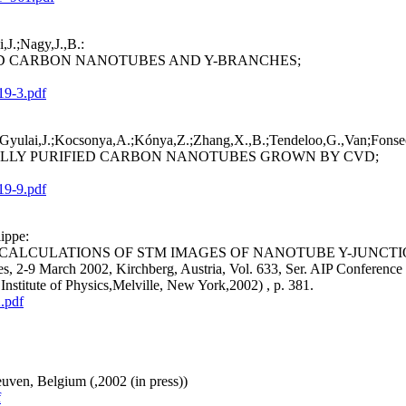
,J.;Nagy,J.,B.:
D CARBON NANOTUBES AND Y-BRANCHES;
19-3.pdf
.;Gyulai,J.;Kocsonya,A.;Kónya,Z.;Zhang,X.,B.;Tendeloo,G.,Van;Fonsec
ALLY PURIFIED CARBON NANOTUBES GROWN BY CVD;
19-9.pdf
ippe:
CALCULATIONS OF STM IMAGES OF NANOTUBE Y-JUNCTI
res, 2-9 March 2002, Kirchberg, Austria, Vol. 633, Ser. AIP Conference
titute of Physics,Melville, New York,2002) , p. 381.
.pdf
uven, Belgium (,2002 (in press))
f