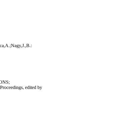
a,A.;Nagy,J.,B.:
ONS;
 Proceedings, edited by