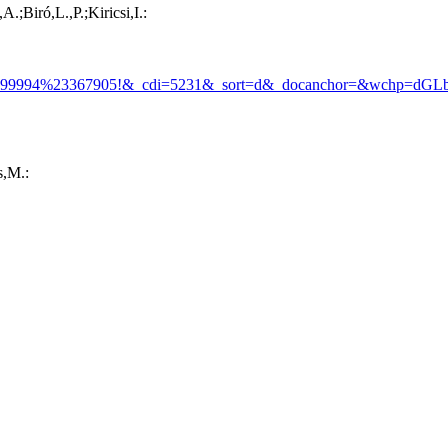
;Biró,L.,P.;Kiricsi,I.:
99994%23367905!&_cdi=5231&_sort=d&_docanchor=&wchp=dGL
s,M.: