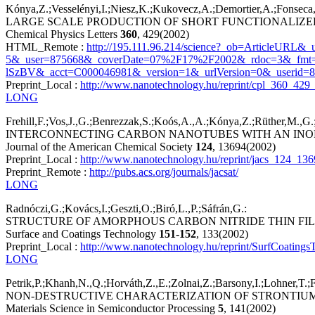
Kónya,Z.;Vesselényi,I.;Niesz,K.;Kukovecz,A.;Demortier,A.;Fonseca,A
LARGE SCALE PRODUCTION OF SHORT FUNCTIONALIZ
Chemical Physics Letters
360
, 429(2002)
HTML_Remote :
http://195.111.96.214/science?_ob=ArticleUR
5&_user=875668&_coverDate=07%2F17%2F2002&_rdoc=3&_fmt
lSzBV&_acct=C000046981&_version=1&_urlVersion=0&_userid=
Preprint_Local :
http://www.nanotechnology.hu/reprint/cpl_360_429_
LONG
Frehill,F.;Vos,J.,G.;Benrezzak,S.;Koós,A.,A.;Kónya,Z.;Rüther,M.,G.;B
INTERCONNECTING CARBON NANOTUBES WITH AN INO
Journal of the American Chemical Society
124
, 13694(2002)
Preprint_Local :
http://www.nanotechnology.hu/reprint/jacs_124_13
Preprint_Remote :
http://pubs.acs.org/journals/jacsat/
LONG
Radnóczi,G.;Kovács,I.;Geszti,O.;Biró,L.,P.;Sáfrán,G.:
STRUCTURE OF AMORPHOUS CARBON NITRIDE THIN FIL
Surface and Coatings Technology
151-152
, 133(2002)
Preprint_Local :
http://www.nanotechnology.hu/reprint/SurfCoating
LONG
Petrik,P.;Khanh,N.,Q.;Horváth,Z.,E.;Zolnai,Z.;Barsony,I.;Lohner,T.;
NON-DESTRUCTIVE CHARACTERIZATION OF STRONTIUM
Materials Science in Semiconductor Processing
5
, 141(2002)