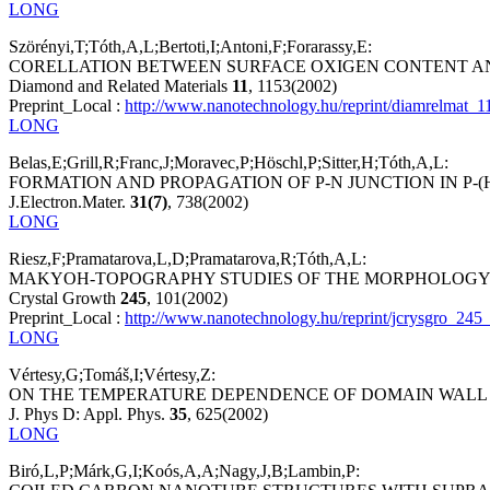
LONG
Szörényi,T;Tóth,A,L;Bertoti,I;Antoni,F;Forarassy,E:
CORELLATION BETWEEN SURFACE OXIGEN CONTENT AN
Diamond and Related Materials
11
, 1153(2002)
Preprint_Local :
http://www.nanotechnology.hu/reprint/diamrelmat_1
LONG
Belas,E;Grill,R;Franc,J;Moravec,P;Höschl,P;Sitter,H;Tóth,A,L:
FORMATION AND PROPAGATION OF P-N JUNCTION IN P-
J.Electron.Mater.
31(7)
, 738(2002)
LONG
Riesz,F;Pramatarova,L,D;Pramatarova,R;Tóth,A,L:
MAKYOH-TOPOGRAPHY STUDIES OF THE MORPHOLOGY O
Crystal Growth
245
, 101(2002)
Preprint_Local :
http://www.nanotechnology.hu/reprint/jcrysgro_245
LONG
Vértesy,G;Tomáš,I;Vértesy,Z:
ON THE TEMPERATURE DEPENDENCE OF DOMAIN WALL PI
J. Phys D: Appl. Phys.
35
, 625(2002)
LONG
Biró,L,P;Márk,G,I;Koós,A,A;Nagy,J,B;Lambin,P: