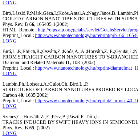
LONG
Biró,László,P.;Márk,Géza,I.;Koós,Antal,A.;Nagy,János,B.;Lambin,Ph
COILED CARBON NANOTUBE STRUCTURES WITH SUPRA
Phys. Rev. B
66
, 165405-1(2002)
HTML_Remote :
http://ojps.aip.org/getabs/servlet/GetabsServ
Preprint_Local :
http://www.nanotechnology.hu/reprint/prb_66_1654
LONG
Biró,L.,P.;Ehlich,R.;Osváth,Z.;Koós,A.,A.;Horváth,Z.,E.;Gyulai,J.;Na
FROM STRAIGHT CARBON NANOTUBES TO Y-BRANCHED
Diamond and Related Materials
11
, 1081(2002)
Preprint_Local :
http://www.nanotechnology.hu/reprint/diamrelmat_1
LONG
Lambin,Ph.;Loiseau,A.;Culot,Ch.;Biró,L.,P.:
STRUCTURE OF CARBON NANOTUBES PROBED BY LOCA
Carbon
40
, 1635(2002)
Preprint_Local :
http://www.nanotechnology.hu/reprint/Carbon_40_1
LONG
Szenes,G.;Horváth,Z.,E.;Pécz,B.;Pászti,F.;Tóth,L.:
TRACKS INDUCED BY SWIFT HEAVY IONS IN SEMICOND
Phys. Rev. B
65
, (2002)
LONG