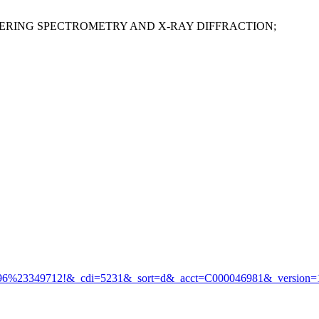
ERING SPECTROMETRY AND X-RAY DIFFRACTION;
%23349712!&_cdi=5231&_sort=d&_acct=C000046981&_version=1