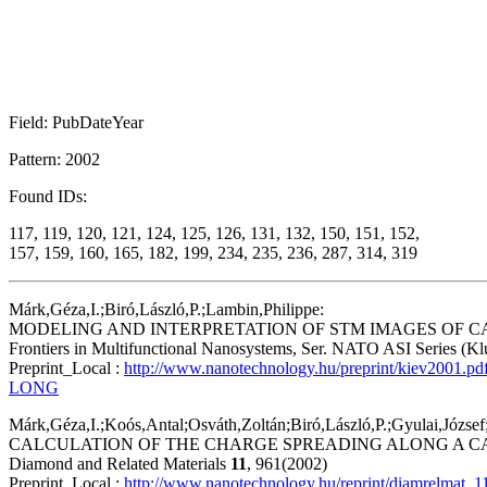
Field: PubDateYear
Pattern: 2002
Found IDs:
117, 119, 120, 121, 124, 125, 126, 131, 132, 150, 151, 152,
157, 159, 160, 165, 182, 199, 234, 235, 236, 287, 314, 319
Márk,Géza,I.;Biró,László,P.;Lambin,Philippe:
MODELING AND INTERPRETATION OF STM IMAGES OF 
Frontiers in Multifunctional Nanosystems, Ser. NATO ASI Series (Kl
Preprint_Local :
http://www.nanotechnology.hu/preprint/kiev2001.pd
LONG
Márk,Géza,I.;Koós,Antal;Osváth,Zoltán;Biró,László,P.;Gyulai,Józse
CALCULATION OF THE CHARGE SPREADING ALONG A C
Diamond and Related Materials
11
, 961(2002)
Preprint_Local :
http://www.nanotechnology.hu/reprint/diamrelmat_1