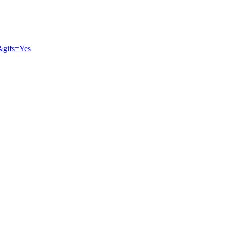
&gifs=Yes