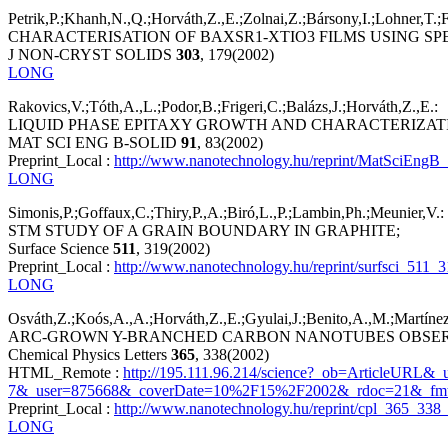
Petrik,P.;Khanh,N.,Q.;Horváth,Z.,E.;Zolnai,Z.;Bársony,I.;Lohner,T.;
CHARACTERISATION OF BAXSR1-XTIO3 FILMS USING S
J NON-CRYST SOLIDS
303
, 179(2002)
LONG
Rakovics,V.;Tóth,A.,L.;Podor,B.;Frigeri,C.;Balázs,J.;Horváth,Z.,E.:
LIQUID PHASE EPITAXY GROWTH AND CHARACTERIZAT
MAT SCI ENG B-SOLID
91
, 83(2002)
Preprint_Local :
http://www.nanotechnology.hu/reprint/MatSciEngB
LONG
Simonis,P.;Goffaux,C.;Thiry,P.,A.;Biró,L.,P.;Lambin,Ph.;Meunier,V.:
STM STUDY OF A GRAIN BOUNDARY IN GRAPHITE;
Surface Science
511
, 319(2002)
Preprint_Local :
http://www.nanotechnology.hu/reprint/surfsci_511_3
LONG
Osváth,Z.;Koós,A.,A.;Horváth,Z.,E.;Gyulai,J.;Benito,A.,M.;Martínez
ARC-GROWN Y-BRANCHED CARBON NANOTUBES OBSERV
Chemical Physics Letters
365
, 338(2002)
HTML_Remote :
http://195.111.96.214/science?_ob=ArticleURL
7&_user=875668&_coverDate=10%2F15%2F2002&_rdoc=21&_fmt=
Preprint_Local :
http://www.nanotechnology.hu/reprint/cpl_365_338_
LONG