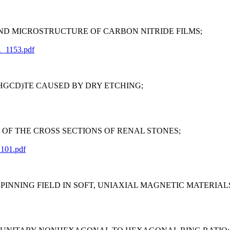
D MICROSTRUCTURE OF CARBON NITRIDE FILMS;
1_1153.pdf
(HGCD)TE CAUSED BY DRY ETCHING;
F THE CROSS SECTIONS OF RENAL STONES;
_101.pdf
NNING FIELD IN SOFT, UNIAXIAL MAGNETIC MATERIAL