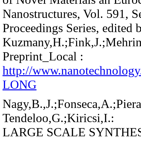
Nanostructures, Vol. 591, S
Proceedings Series, edited 
Kuzmany,H.;Fink,J.;Mehring
Preprint_Local :
http://www.nanotechnolog
LONG
Nagy,B.,J.;Fonseca,A.;Piera
Tendeloo,G.;Kiricsi,I.:
LARGE SCALE SYNTHE