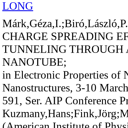
LONG
Márk,Géza,I.;Biró,László,P
CHARGE SPREADING EF
TUNNELING THROUGH 
NANOTUBE;
in Electronic Properties of
Nanostructures, 3-10 March 
591, Ser. AIP Conference P
Kuzmany,Hans;Fink,Jörg;M
(American Institute of Phys