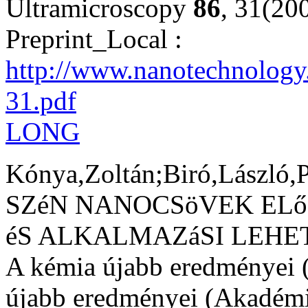
Ultramicroscopy
86
, 31(20
Preprint_Local :
http://www.nanotechnology.
31.pdf
LONG
Kónya,Zoltán;Biró,László,P
SZéN NANOCSöVEK ELő
éS ALKALMAZáSI LEHET
A kémia újabb eredményei (
újabb eredményei (Akadémi