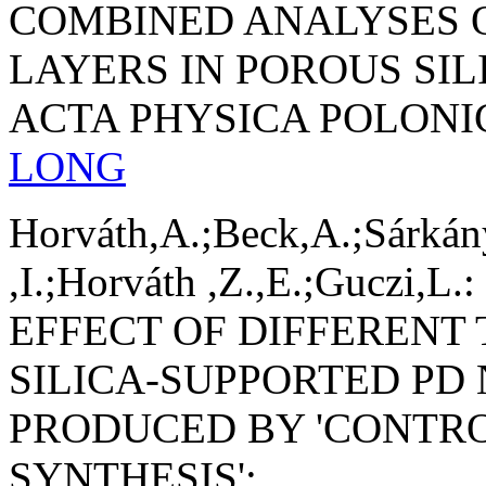
COMBINED ANALYSES 
LAYERS IN POROUS SIL
ACTA PHYSICA POLONI
LONG
Horváth,A.;Beck,A.;Sárkán
,I.;Horváth ,Z.,E.;Guczi,L.:
EFFECT OF DIFFERENT
SILICA-SUPPORTED PD
PRODUCED BY 'CONTR
SYNTHESIS';