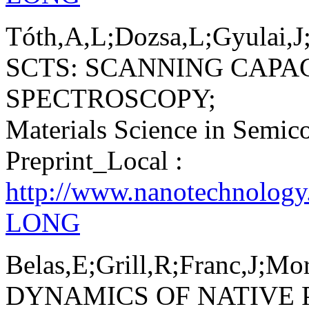
Tóth,A,L;Dozsa,L;Gyulai,J;
SCTS: SCANNING CAPA
SPECTROSCOPY;
Materials Science in Semic
Preprint_Local :
http://www.nanotechnology
LONG
Belas,E;Grill,R;Franc,J;Mo
DYNAMICS OF NATIVE 