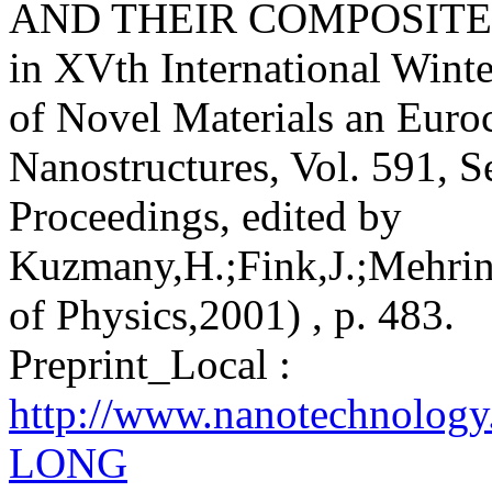
AND THEIR COMPOSITE
in XVth International Winte
of Novel Materials an Euro
Nanostructures, Vol. 591, S
Proceedings, edited by
Kuzmany,H.;Fink,J.;Mehring
of Physics,2001) , p. 483.
Preprint_Local :
http://www.nanotechnolog
LONG