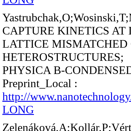
Yastrubchak,O;Wosinski,T;
CAPTURE KINETICS AT 
LATTICE MISMATCHED
HETEROSTRUCTURES;
PHYSICA B-CONDENSE
Preprint_Local :
http://www.nanotechnology
LONG
Zelenáková,A;Kollár,P;Vé