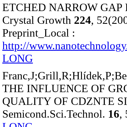
ETCHED NARROW GAP P
Crystal Growth
224
, 52(20
Preprint_Local :
http://www.nanotechnology.
LONG
Franc,J;Grill,R;Hlídek,P;B
THE INFLUENCE OF G
QUALITY OF CDZNTE S
Semicond.Sci.Technol.
16
,
LONG