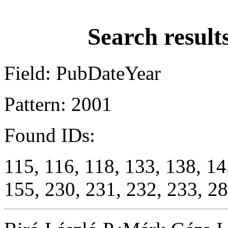
Search result
Field: PubDateYear
Pattern: 2001
Found IDs:
115, 116, 118, 133, 138, 14
155, 230, 231, 232, 233, 28