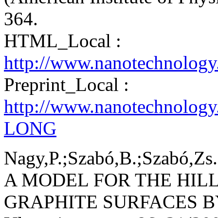
364.
HTML_Local :
http://www.nanotechnology
Preprint_Local :
http://www.nanotechnology
LONG
Nagy,P.;Szabó,B.;Szabó,Zs.
A MODEL FOR THE HIL
GRAPHITE SURFACES BY