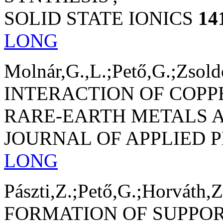
SOLID STATE IONICS
14
LONG
Molnár,G.,L.;Pető,G.;Zsold
INTERACTION OF COPP
RARE-EARTH METALS A
JOURNAL OF APPLIED 
LONG
Pászti,Z.;Pető,G.;Horváth,Z
FORMATION OF SUPPO