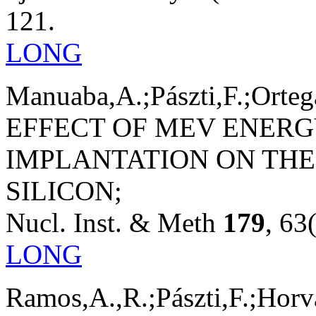
121.
LONG
Manuaba,A.;Pászti,F.;Orteg
EFFECT OF MEV ENERG
IMPLANTATION ON THE
SILICON;
Nucl. Inst. & Meth
179
, 63
LONG
Ramos,A.,R.;Pászti,F.;Horvá