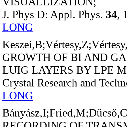
VISUALLIZATION;
J. Phys D: Appl. Phys.
34
, 
LONG
Keszei,B;Vértesy,Z;Vértesy
GROWTH OF BI AND GA
LUIG LAYERS BY LPE 
Crystal Research and Tech
LONG
Bányász,I;Fried,M;Dűcső,C
RECORDING OF TRANSM