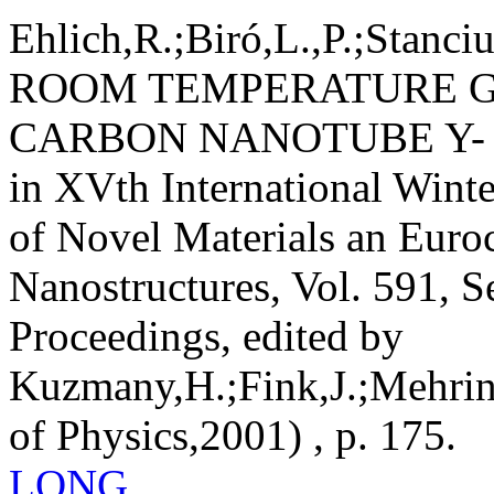
Ehlich,R.;Biró,L.,P.;Stanciu
ROOM TEMPERATURE G
CARBON NANOTUBE Y-
in XVth International Winte
of Novel Materials an Euro
Nanostructures, Vol. 591, S
Proceedings, edited by
Kuzmany,H.;Fink,J.;Mehring
of Physics,2001) , p. 175.
LONG