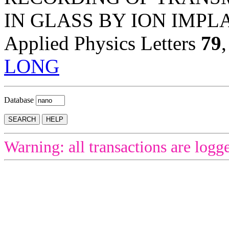
IN GLASS BY ION IMPL
Applied Physics Letters
79
LONG
Database
Warning: all transactions are logg