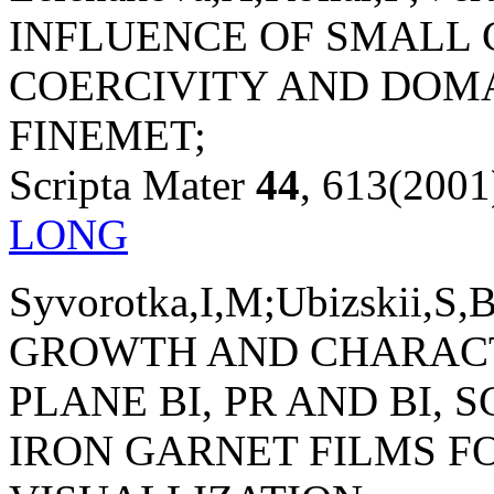
INFLUENCE OF SMALL 
COERCIVITY AND DOM
FINEMET;
Scripta Mater
44
, 613(2001
LONG
Syvorotka,I,M;Ubizskii,S,
GROWTH AND CHARACTE
PLANE BI, PR AND BI,
IRON GARNET FILMS 