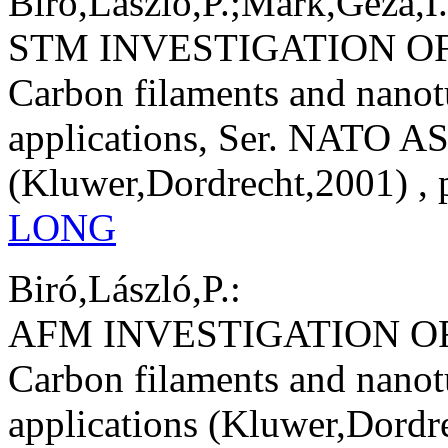
Biró,László,P.;Márk,Géza,I.
STM INVESTIGATION O
Carbon filaments and nanot
applications, Ser. NATO AS
(Kluwer,Dordrecht,2001) , 
LONG
Biró,László,P.:
AFM INVESTIGATION 
Carbon filaments and nanot
applications (Kluwer,Dordre