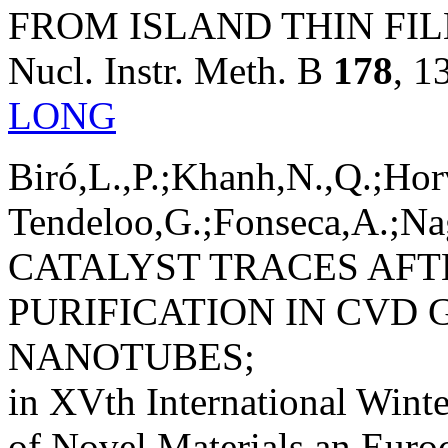
FROM ISLAND THIN FIL
Nucl. Instr. Meth. B
178
, 1
LONG
Biró,L.,P.;Khanh,N.,Q.;Hor
Tendeloo,G.;Fonseca,A.;Nag
CATALYST TRACES AF
PURIFICATION IN CVD
NANOTUBES;
in XVth International Winte
of Novel Materials an Euro