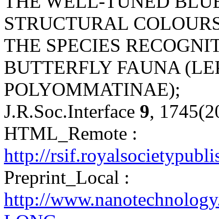
THE WELL-TUNED BLUE
STRUCTURAL COLOURS 
THE SPECIES RECOGNIT
BUTTERFLY FAUNA (LE
POLYOMMATINAE);
J.R.Soc.Interface
9
, 1745(2
HTML_Remote :
http://rsif.royalsocietypubl
Preprint_Local :
http://www.nanotechnology