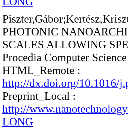
LONG
Piszter,Gábor;Kertész,Krisz
PHOTONIC NANOARCHI
SCALES ALLOWING SPEC
Procedia Computer Scienc
HTML_Remote :
http://dx.doi.org/10.1016/j
Preprint_Local :
http://www.nanotechnology
LONG