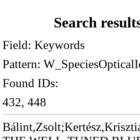
Search result
Field: Keywords
Pattern: W_SpeciesOpticalId
Found IDs:
432, 448
Bálint,Zsolt;Kertész,Kriszti