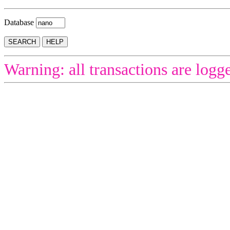
Database
Warning: all transactions are logg