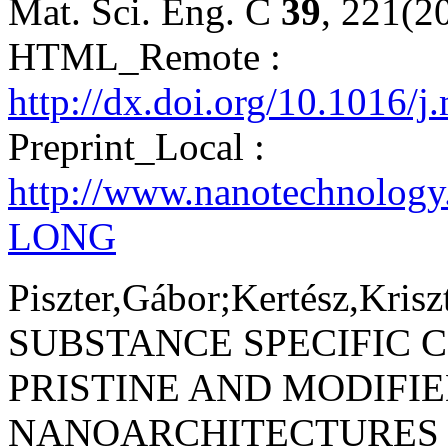
Mat. Sci. Eng. C
39
, 221(2
HTML_Remote :
http://dx.doi.org/10.1016/
Preprint_Local :
http://www.nanotechnolog
LONG
Piszter,Gábor;Kertész,Krisz
SUBSTANCE SPECIFIC 
PRISTINE AND MODIFI
NANOARCHITECTURES 