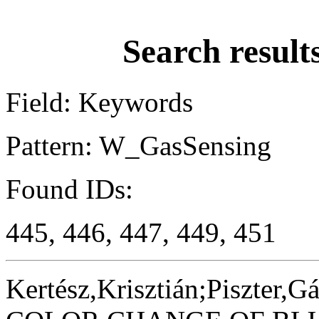
Search result
Field: Keywords
Pattern: W_GasSensing
Found IDs:
445, 446, 447, 449, 451
Kertész,Krisztián;Piszter,G