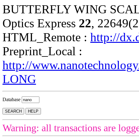
BUTTERFLY WING SCAL
Optics Express
22
, 22649(
HTML_Remote :
http://dx
Preprint_Local :
http://www.nanotechnology
LONG
Database
Warning: all transactions are logg