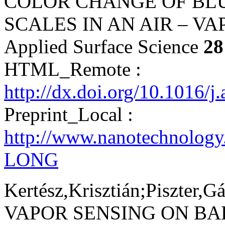
COLOR CHANGE OF BL
SCALES IN AN AIR – V
Applied Surface Science
28
HTML_Remote :
http://dx.doi.org/10.1016/j
Preprint_Local :
http://www.nanotechnology
LONG
Kertész,Krisztián;Piszter,G
VAPOR SENSING ON BA