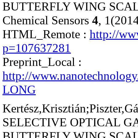
BUTTERFLY WING SCAL
Chemical Sensors
4
, 1(201
HTML_Remote :
http://w
p=107637281
Preprint_Local :
http://www.nanotechnology
LONG
Kertész,Krisztián;Piszter,G
SELECTIVE OPTICAL G
BUTTERFLY WING SCA