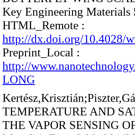
Key Engineering Materials
HTML_Remote :
http://dx.doi.org/10.4028/
Preprint_Local :
http://www.nanotechnolog
LONG
Kertész,Krisztián;Piszter,G
TEMPERATURE AND SA
THE VAPOR SENSING O