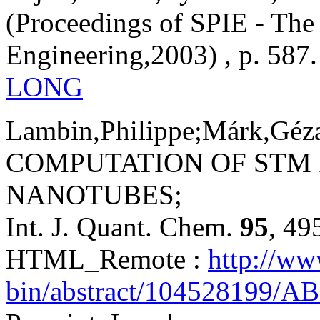
(Proceedings of SPIE - The 
Engineering,2003) , p. 587.
LONG
Lambin,Philippe;Márk,Géza,
COMPUTATION OF STM
NANOTUBES;
Int. J. Quant. Chem.
95
, 49
HTML_Remote :
http://ww
bin/abstract/104528199/