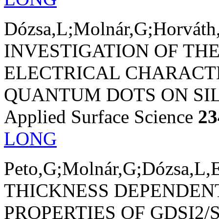
Dózsa,L;Molnár,G;Horváth,
INVESTIGATION OF T
ELECTRICAL CHARACTE
QUANTUM DOTS ON SIL
Applied Surface Science
23
LONG
Peto,G;Molnár,G;Dózsa,L,E
THICKNESS DEPENDEN
PROPERTIES OF GDSI2/S