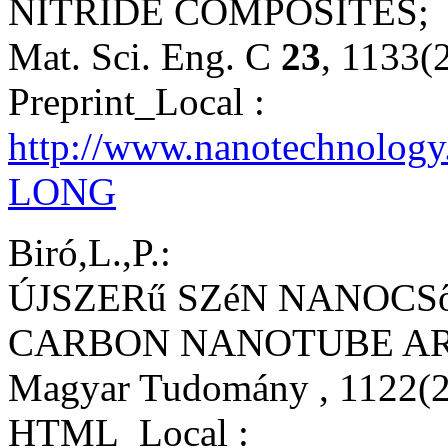
NITRIDE COMPOSITES;
Mat. Sci. Eng. C
23
, 1133(
Preprint_Local :
http://www.nanotechnolog
LONG
Biró,L.,P.:
ÚJSZERű SZéN NANOCS
CARBON NANOTUBE AR
Magyar Tudomány
, 1122(
HTML_Local :