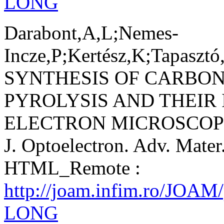
LONG
Darabont,A,L;Nemes-
Incze,P;Kertész,K;Tapasztó
SYNTHESIS OF CARBO
PYROLYSIS AND THEIR
ELECTRON MICROSCOP
J. Optoelectron. Adv. Mater
HTML_Remote :
http://joam.infim.ro/JOAM
LONG