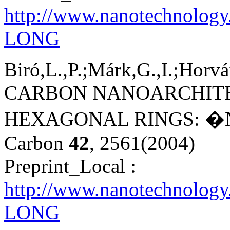
http://www.nanotechnolog
LONG
Biró,L.,P.;Márk,G.,I.;Horvá
CARBON NANOARCHITE
HEXAGONAL RINGS: �
Carbon
42
, 2561(2004)
Preprint_Local :
http://www.nanotechnology
LONG