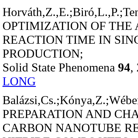
Horváth,Z.,E.;Biró,L.,P.;Te
OPTIMIZATION OF THE
REACTION TIME IN SI
PRODUCTION;
Solid State Phenomena
94
,
LONG
Balázsi,Cs.;Kónya,Z.;Wéber,
PREPARATION AND CH
CARBON NANOTUBE RE