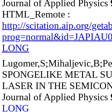
Journal of Applied Physics
HTML_Remote :
http://scitation.aip.org/get
prog=normal&id=JAPIAU0
LONG
Lugomer,S;Mihaljevic,B;Pe
SPONGELIKE METAL S
LASER IN THE SEMICO
Journal of Applied Physics
LONG