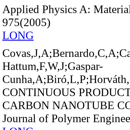
Applied Physics A: Materia
975(2005)
LONG
Covas,J,A;Bernardo,C,A;Ca
Hattum,F,W,J;Gaspar-
Cunha,A;Biró,L,P;Horváth,
CONTINUOUS PRODUCT
CARBON NANOTUBE CO
Journal of Polymer Engine