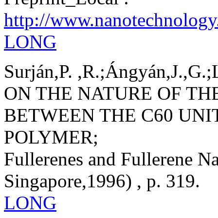
http://www.nanotechnology
LONG
Surján,P. ,R.;Ángyán,J.,G.;
ON THE NATURE OF TH
BETWEEN THE C60 UNI
POLYMER;
Fullerenes and Fullerene Na
Singapore,1996) , p. 319.
LONG