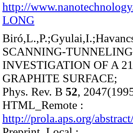
http://www.nanotechnology
LONG
Biró,L.,P.;Gyulai,I.;Havanc
SCANNING-TUNNELING
INVESTIGATION OF A 2
GRAPHITE SURFACE;
Phys. Rev. B
52
, 2047(199
HTML_Remote :
http://prola.aps.org/abstr
Preprint_Local :