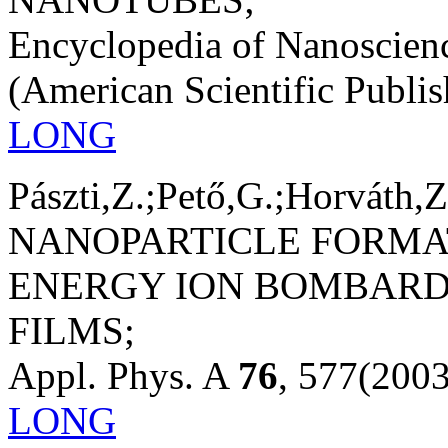
Encyclopedia of Nanoscien
(American Scientific Publis
LONG
Pászti,Z.;Pető,G.;Horváth,Z
NANOPARTICLE FORMA
ENERGY ION BOMBARD
FILMS;
Appl. Phys. A
76
, 577(2003
LONG