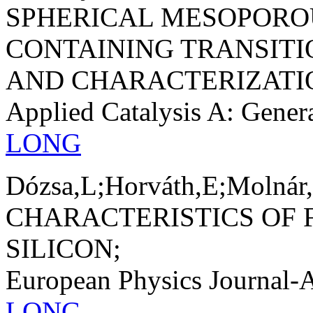
SPHERICAL MESOPORO
CONTAINING TRANSITI
AND CHARACTERIZATI
Applied Catalysis A: Gener
LONG
Dózsa,L;Horváth,E;Molnár,
CHARACTERISTICS OF 
SILICON;
European Physics Journal-
LONG