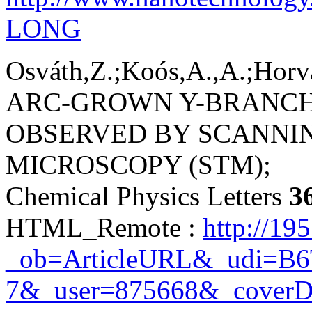
LONG
Osváth,Z.;Koós,A.,A.;Horvá
ARC-GROWN Y-BRANC
OBSERVED BY SCANNI
MICROSCOPY (STM);
Chemical Physics Letters
3
HTML_Remote :
http://19
_ob=ArticleURL&_udi=B
7&_user=875668&_coverD