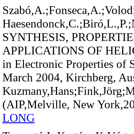
Szabó,A.;Fonseca,A.;Volod
Haesendonck,C.;Biró,L.,P.;
SYNTHESIS, PROPERTIE
APPLICATIONS OF HEL
in Electronic Properties of
March 2004, Kirchberg, Aust
Kuzmany,Hans;Fink,Jörg;M
(AIP,Melville, New York,200
LONG