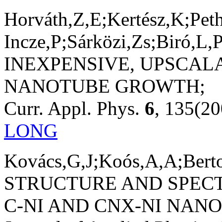
Horváth,Z,E;Kertész,K;Pet
Incze,P;Sárközi,Zs;Biró,L,P
INEXPENSIVE, UPSCA
NANOTUBE GROWTH;
Curr. Appl. Phys.
6
, 135(20
LONG
Kovács,G,J;Koós,A,A;Berto
STRUCTURE AND SPECT
C-NI AND CNX-NI NAN