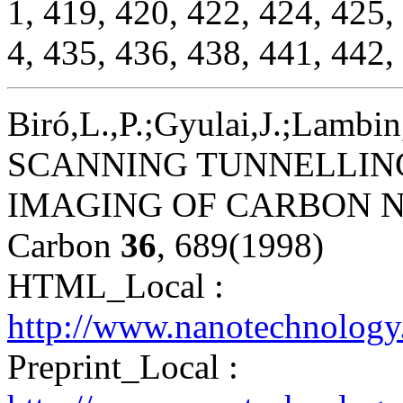
1, 419, 420, 422, 424, 425,
4, 435, 436, 438, 441, 442,
Biró,L.,P.;Gyulai,J.;Lambin
SCANNING TUNNELLIN
IMAGING OF CARBON 
Carbon
36
, 689(1998)
HTML_Local :
http://www.nanotechnology
Preprint_Local :