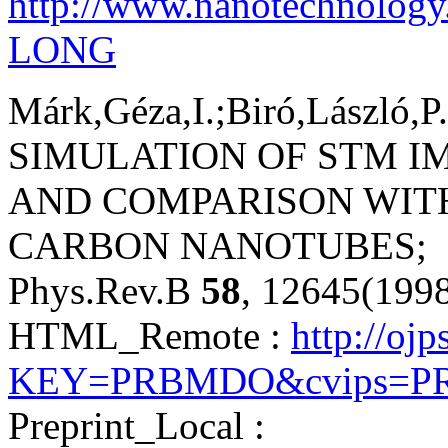
http://www.nanotechnology
LONG
Márk,Géza,I.;Biró,László,P.
SIMULATION OF STM I
AND COMPARISON WIT
CARBON NANOTUBES;
Phys.Rev.B
58
, 12645(199
HTML_Remote :
http://ojp
KEY=PRBMDO&cvips=PRB
Preprint_Local :