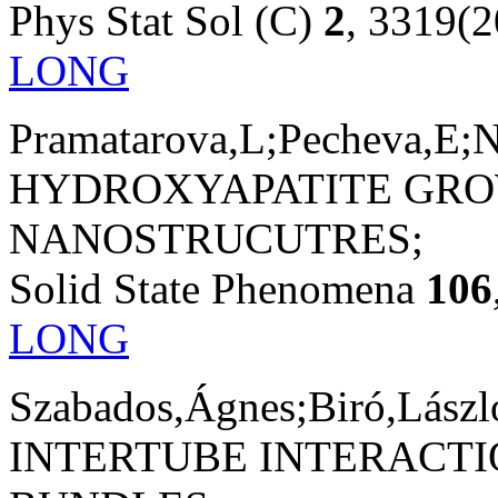
Phys Stat Sol (C)
2
, 3319(
LONG
Pramatarova,L;Pecheva,E;N
HYDROXYAPATITE GRO
NANOSTRUCUTRES;
Solid State Phenomena
106
LONG
Szabados,Ágnes;Biró,László
INTERTUBE INTERACT