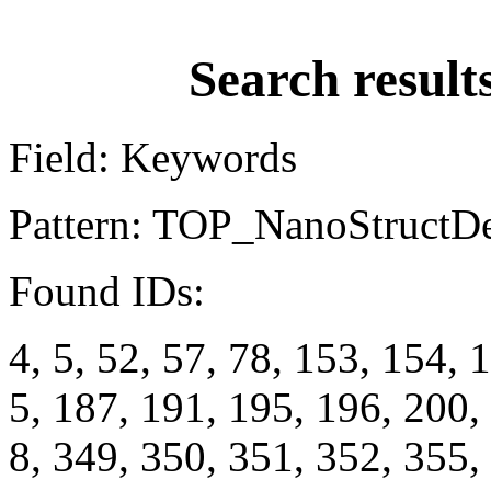
Search result
Field: Keywords
Pattern: TOP_NanoStructD
Found IDs:
4, 5, 52, 57, 78, 153, 154, 
5, 187, 191, 195, 196, 200,
8, 349, 350, 351, 352, 355,