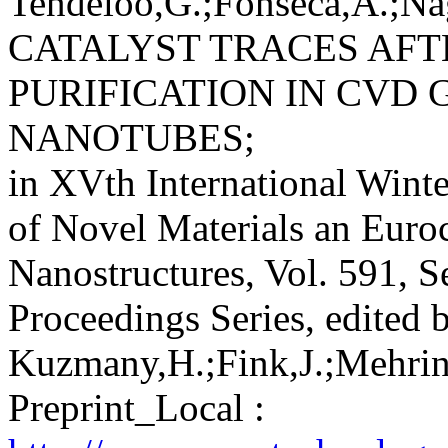
Tendeloo,G.;Fonseca,A.;Nag
CATALYST TRACES AF
PURIFICATION IN CVD
NANOTUBES;
in XVth International Winte
of Novel Materials an Euro
Nanostructures, Vol. 591, S
Proceedings Series, edited 
Kuzmany,H.;Fink,J.;Mehring
Preprint_Local :