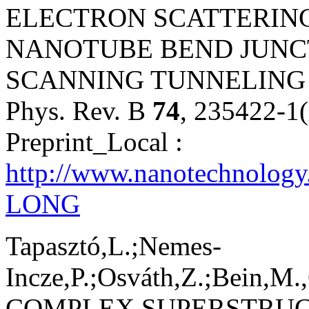
ELECTRON SCATTERING
NANOTUBE BEND JUNC
SCANNING TUNNELING
Phys. Rev. B
74
, 235422-1
Preprint_Local :
http://www.nanotechnology
LONG
Tapasztó,L.;Nemes-
Incze,P.;Osváth,Z.;Bein,M.,
COMPLEX SUPERSTRUC