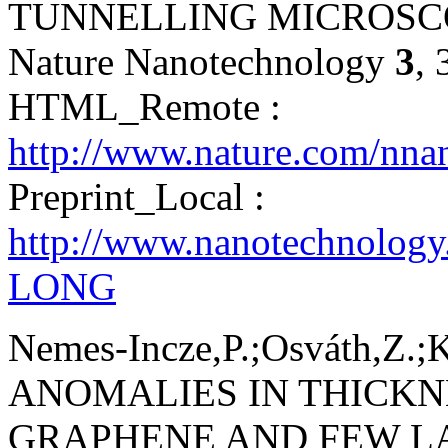
TUNNELLING MICROSC
Nature Nanotechnology
3
,
HTML_Remote :
http://www.nature.com/nna
Preprint_Local :
http://www.nanotechnology
LONG
Nemes-Incze,P.;Osváth,Z.;K
ANOMALIES IN THICK
GRAPHENE AND FEW L