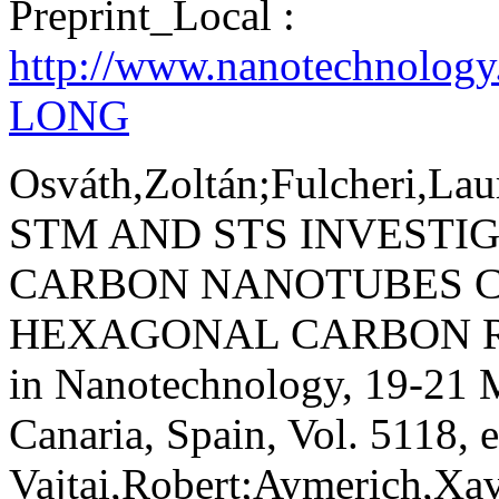
Preprint_Local :
http://www.nanotechnology
LONG
Osváth,Zoltán;Fulcheri,Lau
STM AND STS INVESTI
CARBON NANOTUBES C
HEXAGONAL CARBON R
in Nanotechnology, 19-21
Canaria, Spain, Vol. 5118, 
Vajtai,Robert;Aymerich,Xav