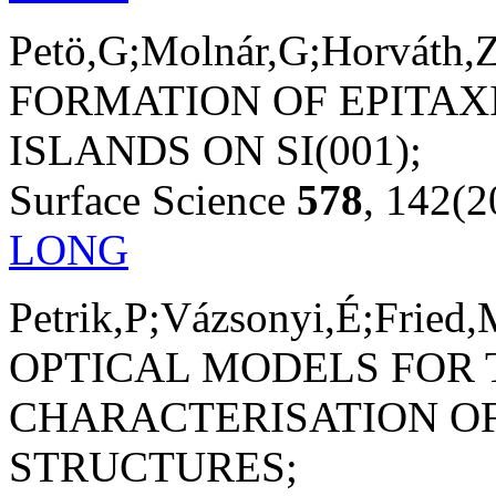
Petö,G;Molnár,G;Horváth,Z
FORMATION OF EPITAXI
ISLANDS ON SI(001);
Surface Science
578
, 142(2
LONG
Petrik,P;Vázsonyi,É;Fried,
OPTICAL MODELS FOR 
CHARACTERISATION OF
STRUCTURES;