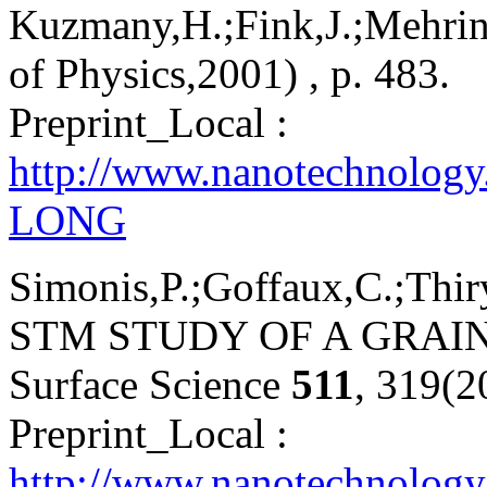
Kuzmany,H.;Fink,J.;Mehring
of Physics,2001) , p. 483.
Preprint_Local :
http://www.nanotechnolog
LONG
Simonis,P.;Goffaux,C.;Thiry
STM STUDY OF A GRAI
Surface Science
511
, 319(2
Preprint_Local :
http://www.nanotechnology.