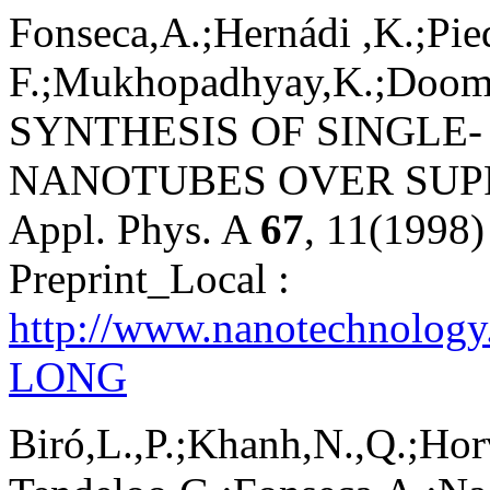
Fonseca,A.;Hernádi ,K.;Pie
F.;Mukhopadhyay,K.;Doome,R
SYNTHESIS OF SINGLE
NANOTUBES OVER SUP
Appl. Phys. A
67
, 11(1998)
Preprint_Local :
http://www.nanotechnology
LONG
Biró,L.,P.;Khanh,N.,Q.;Hor