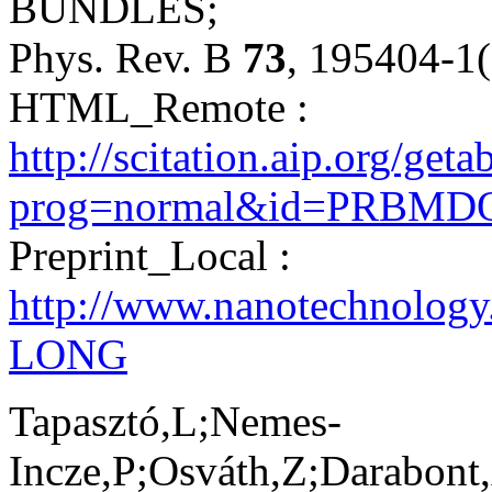
BUNDLES;
Phys. Rev. B
73
, 195404-1
HTML_Remote :
http://scitation.aip.org/get
prog=normal&id=PRBMDO0
Preprint_Local :
http://www.nanotechnology
LONG
Tapasztó,L;Nemes-
Incze,P;Osváth,Z;Darabont