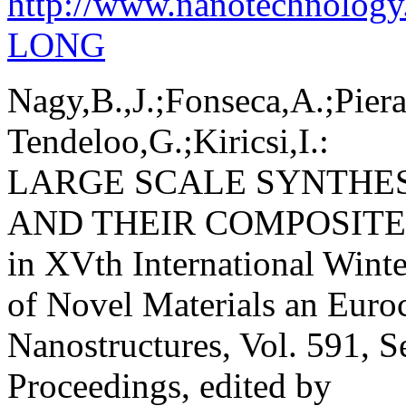
http://www.nanotechnolog
LONG
Nagy,B.,J.;Fonseca,A.;Piera
Tendeloo,G.;Kiricsi,I.:
LARGE SCALE SYNTHE
AND THEIR COMPOSITE
in XVth International Winte
of Novel Materials an Euro
Nanostructures, Vol. 591, S
Proceedings, edited by