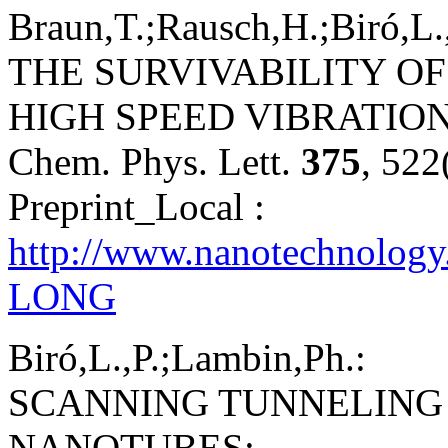
Braun,T.;Rausch,H.;Biró,L.
THE SURVIVABILITY OF
HIGH SPEED VIBRATION
Chem. Phys. Lett.
375
, 522
Preprint_Local :
http://www.nanotechnolog
LONG
Biró,L.,P.;Lambin,Ph.:
SCANNING TUNNELING
NANOTUBES;