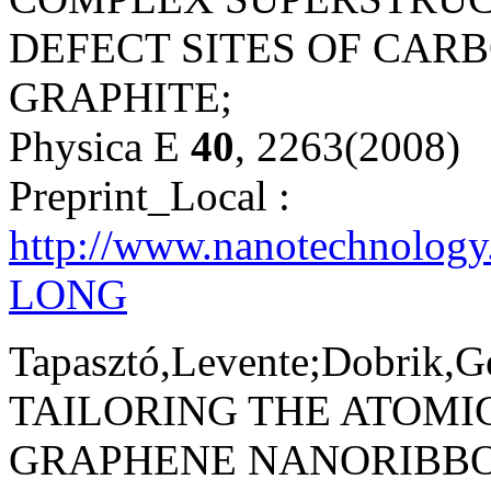
DEFECT SITES OF CAR
GRAPHITE;
Physica E
40
, 2263(2008)
Preprint_Local :
http://www.nanotechnology
LONG
Tapasztó,Levente;Dobrik,Ge
TAILORING THE ATOMI
GRAPHENE NANORIBBO