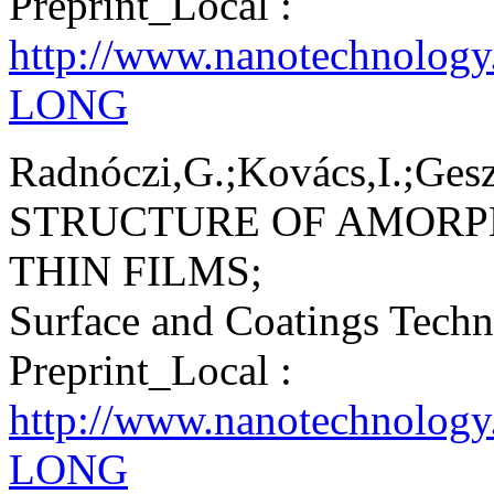
Preprint_Local :
http://www.nanotechnolog
LONG
Radnóczi,G.;Kovács,I.;Geszt
STRUCTURE OF AMORP
THIN FILMS;
Surface and Coatings Tech
Preprint_Local :
http://www.nanotechnology
LONG