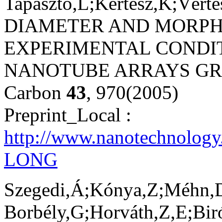
Tapasztó,L;Kertész,K;Vért
DIAMETER AND MORP
EXPERIMENTAL CONDI
NANOTUBE ARRAYS GR
Carbon
43
, 970(2005)
Preprint_Local :
http://www.nanotechnology
LONG
Szegedi,Á;Kónya,Z;Méhn,D
Borbély,G;Horváth,Z,E;Biró,