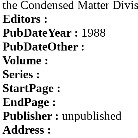
the Condensed Matter Divi
Editors :
PubDateYear :
1988
PubDateOther :
Volume :
Series :
StartPage :
EndPage :
Publisher :
unpublished
Address :