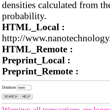
densities calculated from th
probability.
HTML_Local :
http://www.nanotechnology
HTML_Remote :
Preprint_Local :
Preprint_Remote :
Database
Warning: all transactions are logg