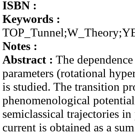
ISBN :
Keywords :
TOP_Tunnel;W_Theory;YE
Notes :
Abstract :
The dependence o
parameters (rotational hype
is studied. The transition p
phenomenological potential 
semiclassical trajectories 
current is obtained as a sum