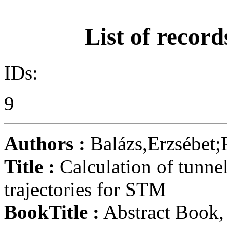
List of record
IDs:
9
Authors :
Balázs,Erzsébet
Title :
Calculation of tunnel
trajectories for STM
BookTitle :
Abstract Book,