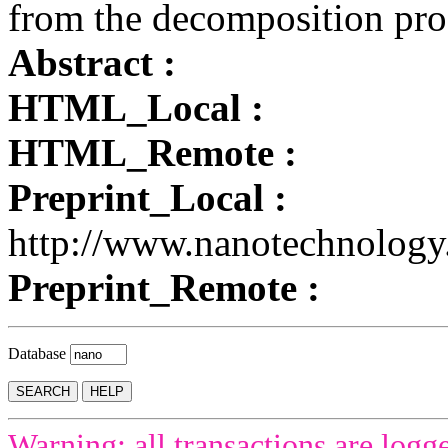
from the decomposition pro
Abstract :
HTML_Local :
HTML_Remote :
Preprint_Local :
http://www.nanotechnology
Preprint_Remote :
Database
Warning: all transactions are logg