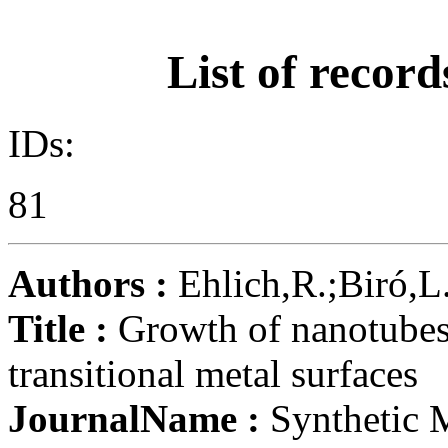
List of record
IDs:
81
Authors :
Ehlich,R.;Biró,L.,
Title :
Growth of nanotubes
transitional metal surfaces
JournalName :
Synthetic 