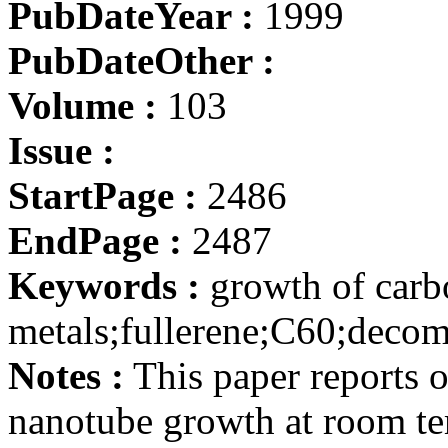
PubDateYear :
1999
PubDateOther :
Volume :
103
Issue :
StartPage :
2486
EndPage :
2487
Keywords :
growth of carb
metals;fullerene;C60;deco
Notes :
This paper reports 
nanotube growth at room t