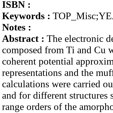
ISBN :
Keywords :
TOP_Misc;YE
Notes :
Abstract :
The electronic de
composed from Ti and Cu wa
coherent potential approxi
representations and the muf
calculations were carried ou
and for different structures
range orders of the amorph