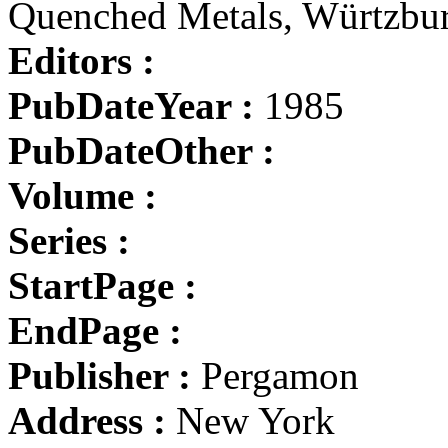
Quenched Metals, Würtzbu
Editors :
PubDateYear :
1985
PubDateOther :
Volume :
Series :
StartPage :
EndPage :
Publisher :
Pergamon
Address :
New York