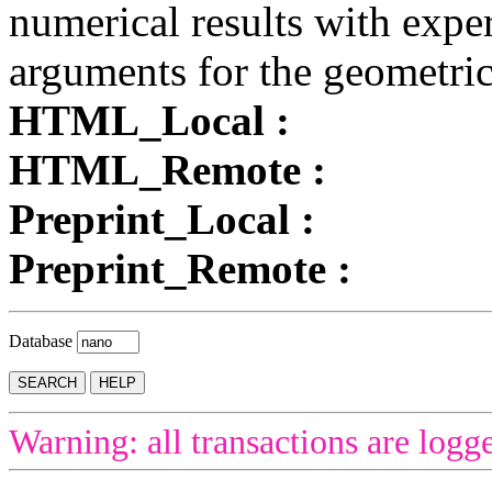
numerical results with exper
arguments for the geometrica
HTML_Local :
HTML_Remote :
Preprint_Local :
Preprint_Remote :
Database
Warning: all transactions are logg