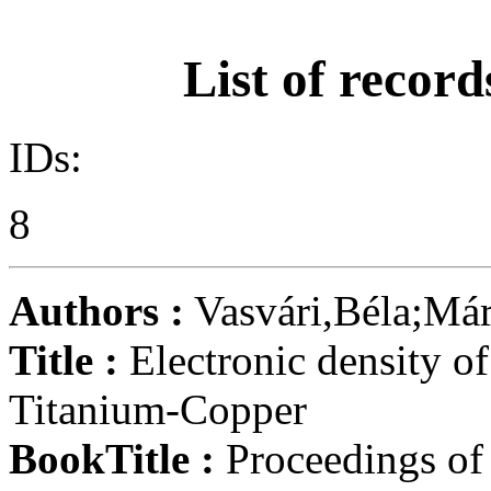
List of record
IDs:
8
Authors :
Vasvári,Béla;Má
Title :
Electronic density of
Titanium-Copper
BookTitle :
Proceedings of 