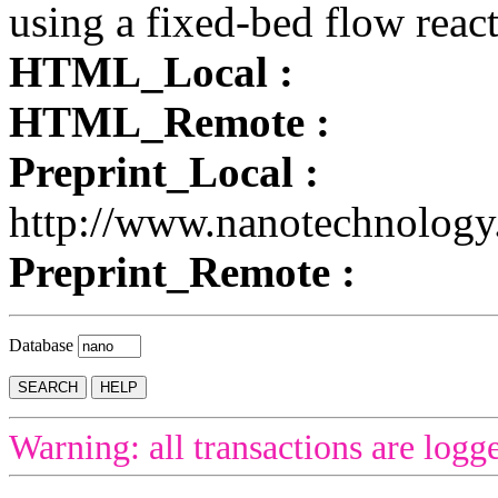
using a fixed-bed flow react
HTML_Local :
HTML_Remote :
Preprint_Local :
http://www.nanotechnology
Preprint_Remote :
Database
Warning: all transactions are logg