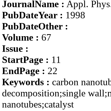
JournalName :
Appl. Phys
PubDateYear :
1998
PubDateOther :
Volume :
67
Issue :
StartPage :
11
EndPage :
22
Keywords :
carbon nanotub
decomposition;single wall;m
nanotubes;catalyst