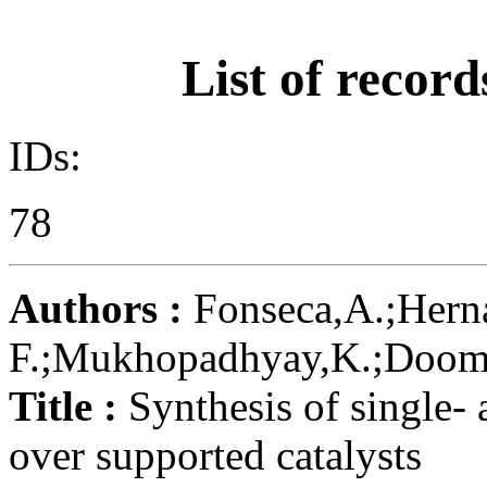
List of record
IDs:
78
Authors :
Fonseca,A.;Herná
F.;Mukhopadhyay,K.;Doome,R
Title :
Synthesis of single-
over supported catalysts