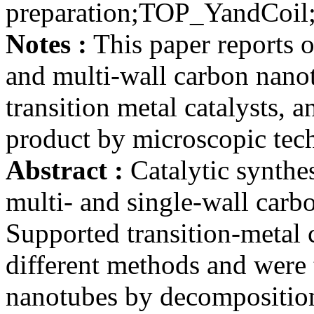
preparation;TOP_YandCo
Notes :
This paper reports on
and multi-wall carbon nano
transition metal catalysts, a
product by microscopic tec
Abstract :
Catalytic synthes
multi- and single-wall carb
Supported transition-metal 
different methods and were 
nanotubes by decomposition