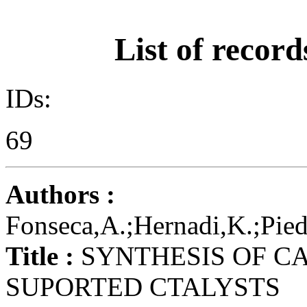
List of record
IDs:
69
Authors :
Fonseca,A.;Hernadi,K.;Piedi
Title :
SYNTHESIS OF C
SUPORTED CTALYSTS