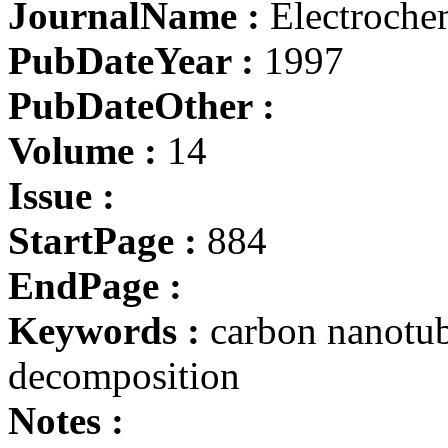
JournalName :
Electrochem
PubDateYear :
1997
PubDateOther :
Volume :
14
Issue :
StartPage :
884
EndPage :
Keywords :
carbon nanotub
decomposition
Notes :