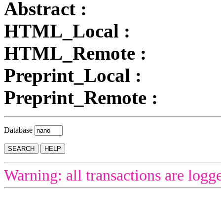
Abstract :
HTML_Local :
HTML_Remote :
Preprint_Local :
Preprint_Remote :
Database
Warning: all transactions are logg