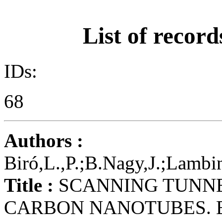
List of record
IDs:
68
Authors :
Biró,L.,P.;B.Nagy,J.;Lambi
Title :
SCANNING TUNNE
CARBON NANOTUBES. 