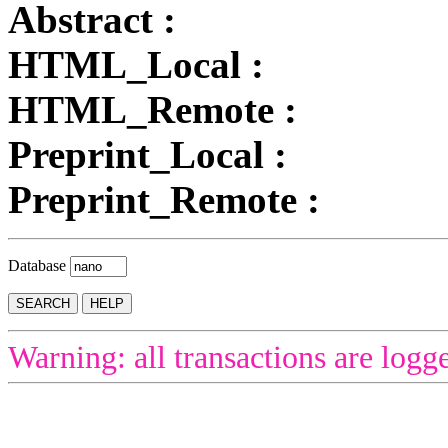
Abstract :
HTML_Local :
HTML_Remote :
Preprint_Local :
Preprint_Remote :
Database
Warning: all transactions are logg