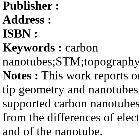
Publisher :
Address :
ISBN :
Keywords :
carbon
nanotubes;STM;topography;
Notes :
This work reports o
tip geometry and nanotube
supported carbon nanotubes 
from the differences of elect
and of the nanotube.