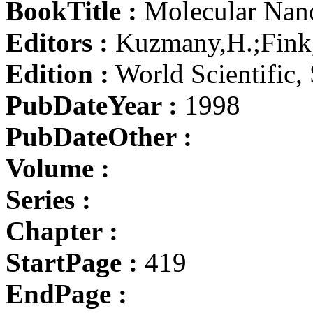
BookTitle :
Molecular Nano
Editors :
Kuzmany,H.;Fink,
Edition :
World Scientific,
PubDateYear :
1998
PubDateOther :
Volume :
Series :
Chapter :
StartPage :
419
EndPage :