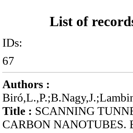
List of record
IDs:
67
Authors :
Biró,L.,P.;B.Nagy,J.;Lambi
Title :
SCANNING TUNNE
CARBON NANOTUBES. 