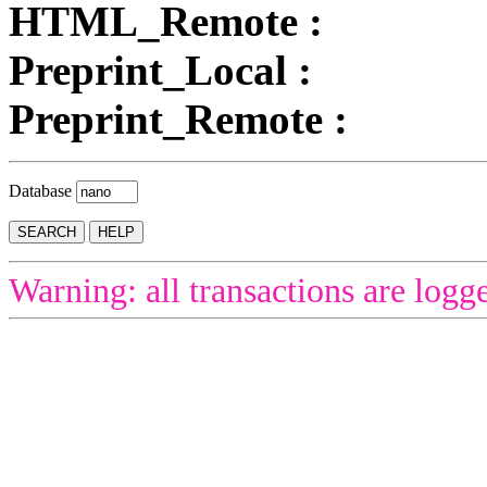
HTML_Remote :
Preprint_Local :
Preprint_Remote :
Database
Warning: all transactions are logg