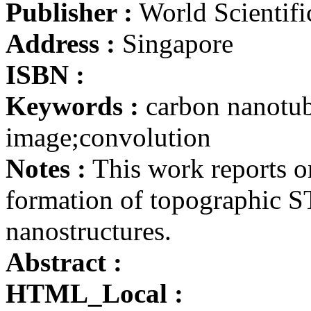
Publisher :
World Scientifi
Address :
Singapore
ISBN :
Keywords :
carbon nanotu
image;convolution
Notes :
This work reports on
formation of topographic 
nanostructures.
Abstract :
HTML_Local :