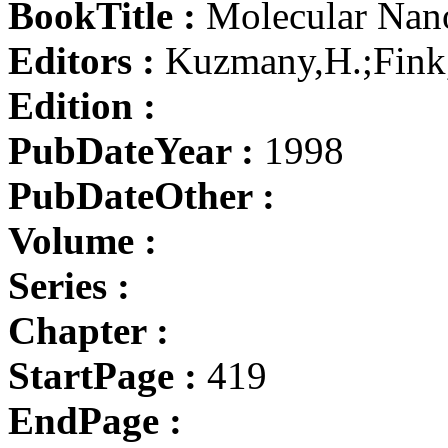
BookTitle :
Molecular Nano
Editors :
Kuzmany,H.;Fink,
Edition :
PubDateYear :
1998
PubDateOther :
Volume :
Series :
Chapter :
StartPage :
419
EndPage :