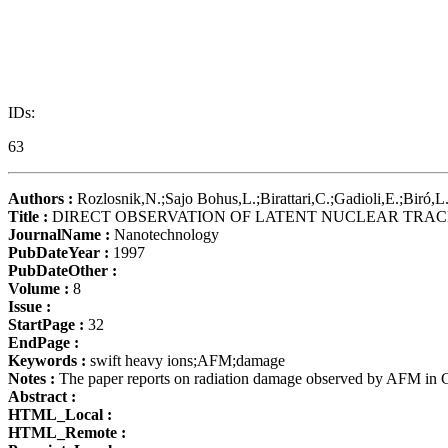
IDs:
63
Authors :
Rozlosnik,N.;Sajo Bohus,L.;Birattari,C.;Gadioli,E.;Biró,L
Title :
DIRECT OBSERVATION OF LATENT NUCLEAR TRAC
JournalName :
Nanotechnology
PubDateYear :
1997
PubDateOther :
Volume :
8
Issue :
StartPage :
32
EndPage :
Keywords :
swift heavy ions;AFM;damage
Notes :
The paper reports on radiation damage observed by AFM in C
Abstract :
HTML_Local :
HTML_Remote :