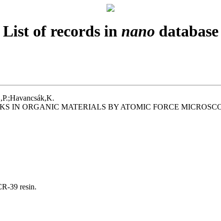
List of records in
nano
database
.,P.;Havancsák,K.
KS IN ORGANIC MATERIALS BY ATOMIC FORCE MICROSC
R-39 resin.