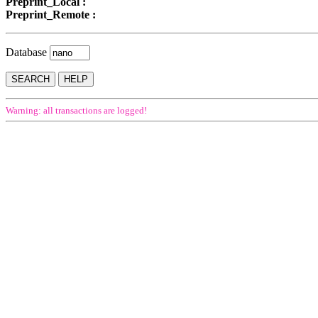
Preprint_Local :
Preprint_Remote :
Database
Warning: all transactions are logged!