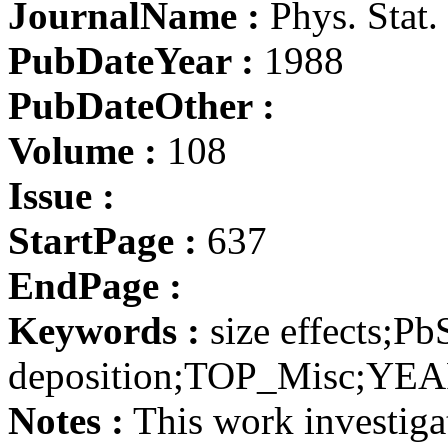
JournalName :
Phys. Stat. 
PubDateYear :
1988
PubDateOther :
Volume :
108
Issue :
StartPage :
637
EndPage :
Keywords :
size effects;Pb
deposition;TOP_Misc;YE
Notes :
This work investigat