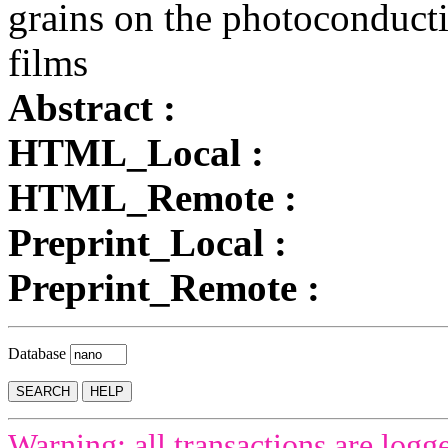
grains on the photoconducti
films
Abstract :
HTML_Local :
HTML_Remote :
Preprint_Local :
Preprint_Remote :
Database
Warning: all transactions are logg