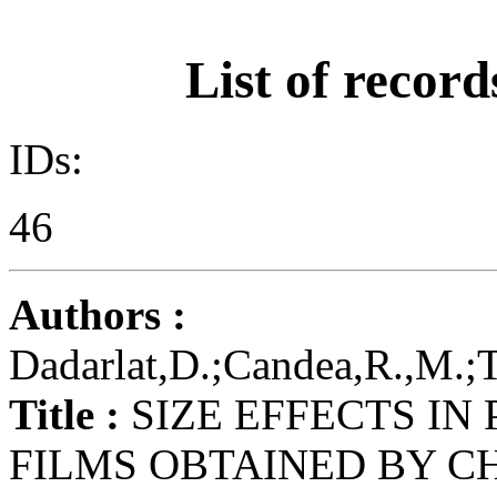
List of record
IDs:
46
Authors :
Dadarlat,D.;Candea,R.,M.;Tu
Title :
SIZE EFFECTS IN
FILMS OBTAINED BY C