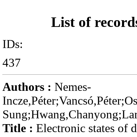
List of record
IDs:
437
Authors :
Nemes-
Incze,Péter;Vancsó,Péter;O
Sung;Hwang,Chanyong;Lambi
Title :
Electronic states of 