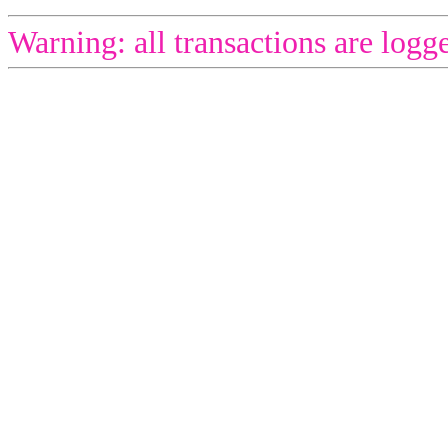
Warning: all transactions are logg