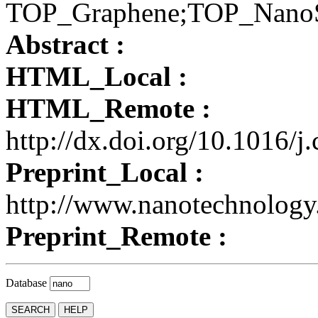
TOP_Graphene;TOP_Nano
Abstract :
HTML_Local :
HTML_Remote :
http://dx.doi.org/10.1016/j
Preprint_Local :
http://www.nanotechnology
Preprint_Remote :
Database