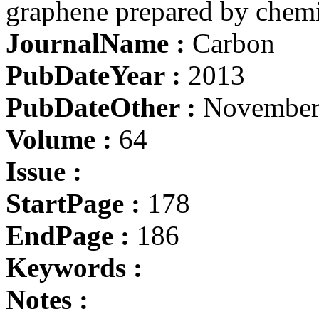
graphene prepared by chemi
JournalName :
Carbon
PubDateYear :
2013
PubDateOther :
November
Volume :
64
Issue :
StartPage :
178
EndPage :
186
Keywords :
Notes :