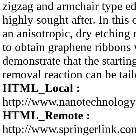
zigzag and armchair type ed
highly sought after. In this
an anisotropic, dry etching 
to obtain graphene ribbons
demonstrate that the startin
removal reaction can be tail
HTML_Local :
http://www.nanotechnolog
HTML_Remote :
http://www.springerlink.c