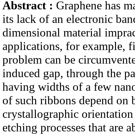
Abstract :
Graphene has ma
its lack of an electronic ba
dimensional material imprac
applications, for example, fi
problem can be circumvent
induced gap, through the pa
having widths of a few nano
of such ribbons depend on b
crystallographic orientation
etching processes that are a