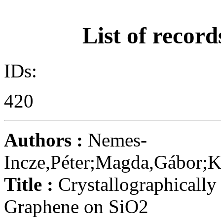
List of record
IDs:
420
Authors :
Nemes-
Incze,Péter;Magda,Gábor;Ka
Title :
Crystallographically
Graphene on SiO2