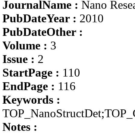
JournalName :
Nano Rese
PubDateYear :
2010
PubDateOther :
Volume :
3
Issue :
2
StartPage :
110
EndPage :
116
Keywords :
TOP_NanoStructDet;TOP_
Notes :