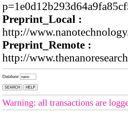
p=1e0d12b293d64a9fa85c
Preprint_Local :
http://www.nanotechnolog
Preprint_Remote :
http://www.thenanoresearch
Database
Warning: all transactions are logg