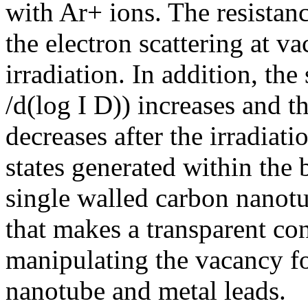
with Ar+ ions. The resista
the electron scattering at 
irradiation. In addition, th
/d(log I D)) increases and t
decreases after the irradiat
states generated within the
single walled carbon nanot
that makes a transparent con
manipulating the vacancy fo
nanotube and metal leads.