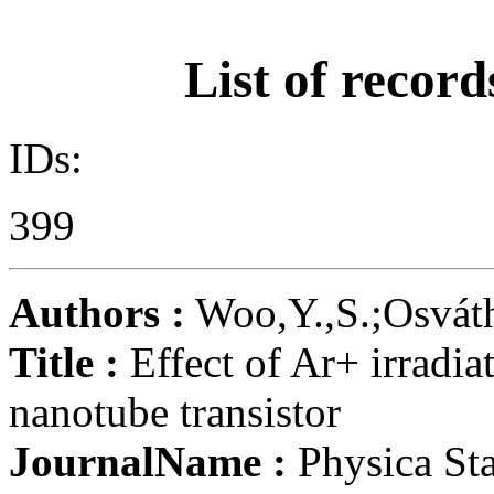
List of record
IDs:
399
Authors :
Woo,Y.,S.;Osváth,
Title :
Effect of Ar+ irradia
nanotube transistor
JournalName :
Physica Sta