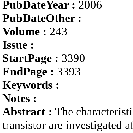
PubDateYear :
2006
PubDateOther :
Volume :
243
Issue :
StartPage :
3390
EndPage :
3393
Keywords :
Notes :
Abstract :
The characteristi
transistor are investigated a