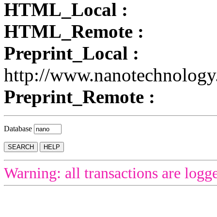
HTML_Local :
HTML_Remote :
Preprint_Local :
http://www.nanotechnology
Preprint_Remote :
Database
Warning: all transactions are logg