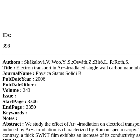
IDs:
398
Authors :
Skákalová,V.;Woo,Y.,S.;Osváth,Z.;Bíró,L.,P.;Roth,S.
Title :
Electron transport in Ar+-irradiated single wall carbon nanotub
JournalName :
Physica Status Solidi B
PubDateYear :
2006
PubDateOther :
Volume :
243
Issue :
StartPage :
3346
EndPage :
3350
Keywords :
Notes :
Abstract :
We study the effect of Ar+-irradiation on electrical tra
induced by Ar+- irradiation is characterized by Raman spectroscopy.
contrary, a thick SWNT film exhibits an increase of its conductivity as