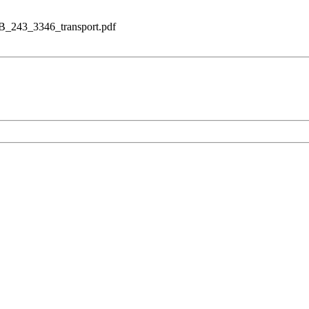
lB_243_3346_transport.pdf