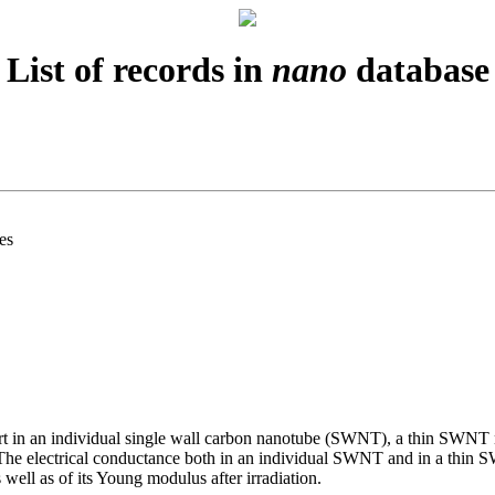
List of records in
nano
database
es
nsport in an individual single wall carbon nanotube (SWNT), a thin S
 The electrical conductance both in an individual SWNT and in a thin 
 well as of its Young modulus after irradiation.