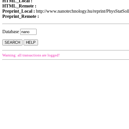
HTML_Local :
HTML_Remote :
Preprint_Local :
http://www.nanotechnology.hu/reprint/PhysStatSo
Preprint_Remote :
Database
Warning: all transactions are logged!