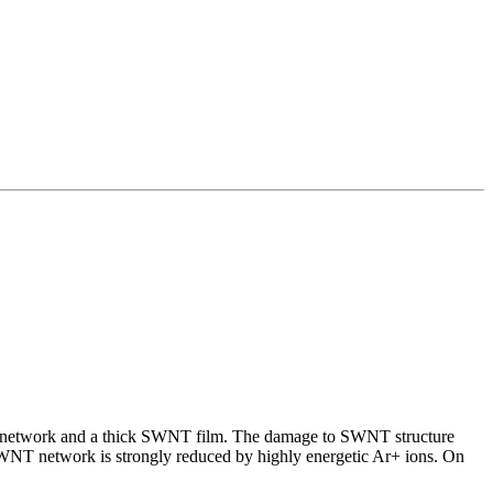
WNT network and a thick SWNT film. The damage to SWNT structure
SWNT network is strongly reduced by highly energetic Ar+ ions. On