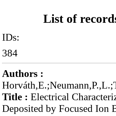
List of record
IDs:
384
Authors :
Horváth,E.;Neumann,P.,L.;T
Title :
Electrical Character
Deposited by Focused Ion 