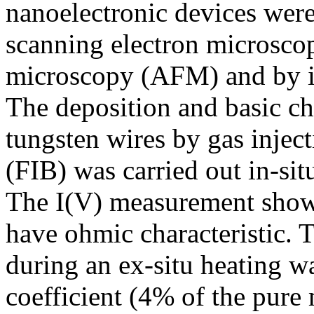
nanoelectronic devices wer
scanning electron microsco
microscopy (AFM) and by in
The deposition and basic ch
tungsten wires by gas injec
(FIB) was carried out in-si
The I(V) measurement showe
have ohmic characteristic. T
during an ex-situ heating w
coefficient (4% of the pure 