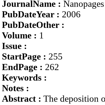
JournalName :
Nanopages
PubDateYear :
2006
PubDateOther :
Volume :
1
Issue :
StartPage :
255
EndPage :
262
Keywords :
Notes :
Abstract :
The deposition o