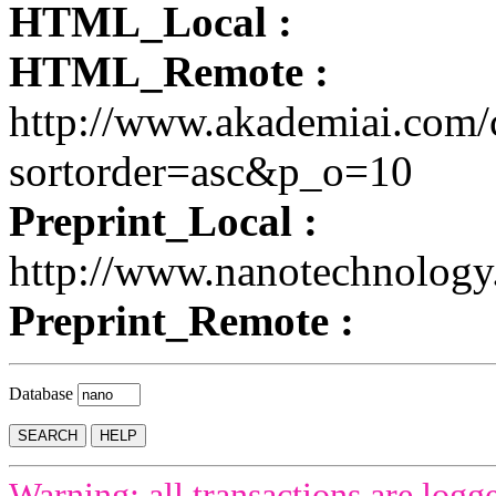
HTML_Local :
HTML_Remote :
http://www.akademiai.com/
sortorder=asc&p_o=10
Preprint_Local :
http://www.nanotechnolog
Preprint_Remote :
Database
Warning: all transactions are logg