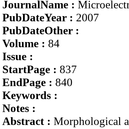
JournalName :
Microelect
PubDateYear :
2007
PubDateOther :
Volume :
84
Issue :
StartPage :
837
EndPage :
840
Keywords :
Notes :
Abstract :
Morphological an