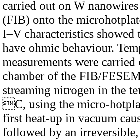
carried out on W nanowires
(FIB) onto the microhotplat
I–V characteristics showed 
have ohmic behaviour. Temp
measurements were carried o
chamber of the FIB/FESEM) 
streaming nitrogen in the t
C, using the micro-hotplat
first heat-up in vacuum caus
followed by an irreversible