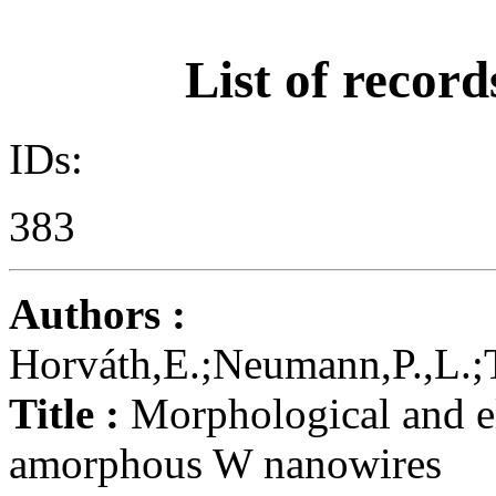
List of record
IDs:
383
Authors :
Horváth,E.;Neumann,P.,L.;T
Title :
Morphological and el
amorphous W nanowires