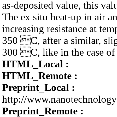
as-deposited value, this va
The ex situ heat-up in air 
increasing resistance at te
350 C, after a similar, sli
300 C, like in the case o
HTML_Local :
HTML_Remote :
Preprint_Local :
http://www.nanotechnolog
Preprint_Remote :