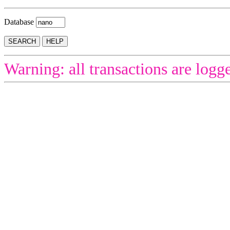
Database
Warning: all transactions are logg