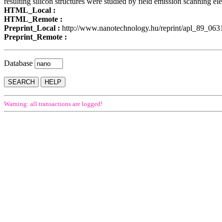
resulting silicon structures were studied by field emission scanning el
HTML_Local :
HTML_Remote :
Preprint_Local :
http://www.nanotechnology.hu/reprint/apl_89_06
Preprint_Remote :
Database
Warning: all transactions are logged!