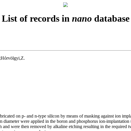
List of records in
nano
database
;Hórvölgyi,Z.
fabricated on p- and n-type silicon by means of masking against ion i
iameter were applied in the boron and phosphorus ion-implantation ste
tch and were then removed by alkaline etching resulting in the require