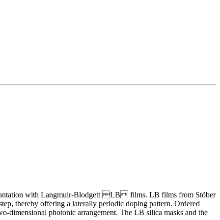
mplantation with Langmuir-Blodgett LB films. LB films from Stöber
p, thereby offering a laterally periodic doping pattern. Ordered
d two-dimensional photonic arrangement. The LB silica masks and the