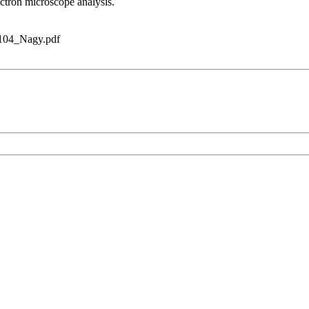
ectron microscope analysis.
3104_Nagy.pdf