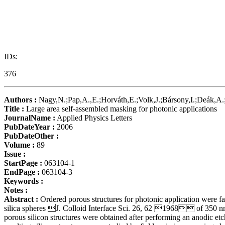
IDs:
376
Authors :
Nagy,N.;Pap,A.,E.;Horváth,E.;Volk,J.;Bársony,I.;Deák,A.
Title :
Large area self-assembled masking for photonic applications
JournalName :
Applied Physics Letters
PubDateYear :
2006
PubDateOther :
Volume :
89
Issue :
StartPage :
063104-1
EndPage :
063104-3
Keywords :
Notes :
Abstract :
Ordered porous structures for photonic application were 
silica spheres J. Colloid Interface Sci. 26, 62 1968 of 350 nm d
porous silicon structures were obtained after performing an anodic e