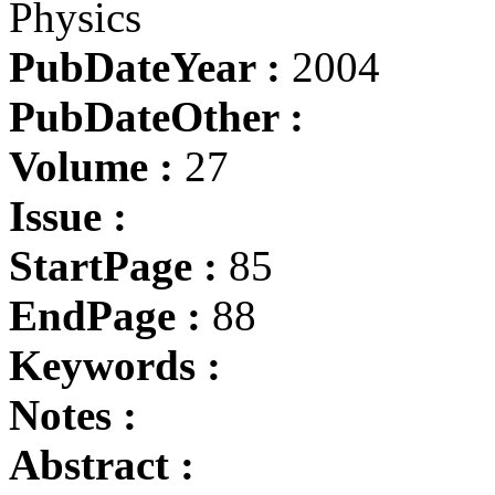
Physics
PubDateYear :
2004
PubDateOther :
Volume :
27
Issue :
StartPage :
85
EndPage :
88
Keywords :
Notes :
Abstract :