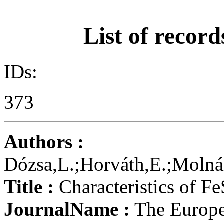
List of record
IDs:
373
Authors :
Dózsa,L.;Horváth,E.;Molnár
Title :
Characteristics of Fe
JournalName :
The Europe