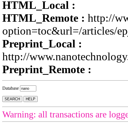
HTML_Local :
HTML_Remote :
http://w
option=toc&url=/articles/ep
Preprint_Local :
http://www.nanotechnolog
Preprint_Remote :
Database
Warning: all transactions are logg