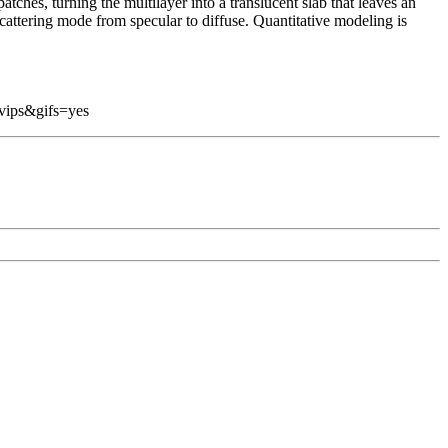
atches, turning the multilayer into a translucent slab that leaves an
cattering mode from specular to diffuse. Quantitative modeling is
vips&gifs=yes