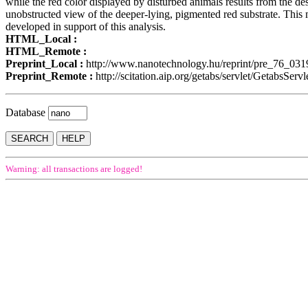
while the red color displayed by disturbed animals results from the dest
unobstructed view of the deeper-lying, pigmented red substrate. This 
developed in support of this analysis.
HTML_Local :
HTML_Remote :
Preprint_Local :
http://www.nanotechnology.hu/reprint/pre_76_031
Preprint_Remote :
http://scitation.aip.org/getabs/servlet/Geta
Database
Warning: all transactions are logged!