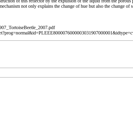
ruction of this reflector by the expulsion of the liquid from the porous p
mechanism not only explains the change of hue but also the change of s
907_TortoiseBeetle_2007.pdf
bsServlet?prog=normal&id=PLEEE8000076000003031907000001&idtype=c