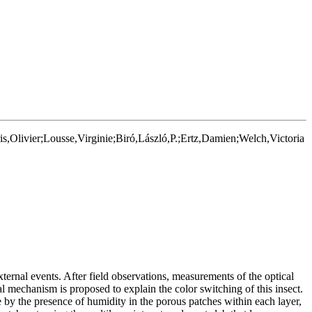
Olivier;Lousse,Virginie;Biró,László,P.;Ertz,Damien;Welch,Victoria
external events. After field observations, measurements of the optical
l mechanism is proposed to explain the color switching of this insect.
te by the presence of humidity in the porous patches within each layer,