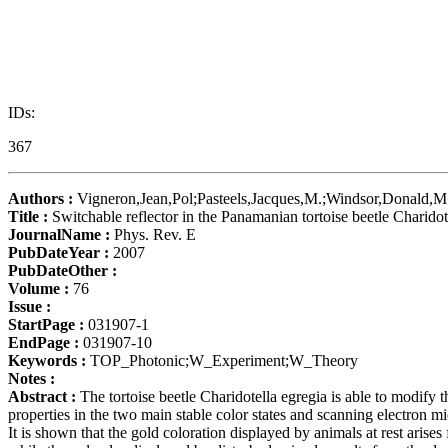
IDs:
367
Authors :
Vigneron,Jean,Pol;Pasteels,Jacques,M.;Windsor,Donald,M.
Title :
Switchable reflector in the Panamanian tortoise beetle Charido
JournalName :
Phys. Rev. E
PubDateYear :
2007
PubDateOther :
Volume :
76
Issue :
StartPage :
031907-1
EndPage :
031907-10
Keywords :
TOP_Photonic;W_Experiment;W_Theory
Notes :
Abstract :
The tortoise beetle Charidotella egregia is able to modify th
properties in the two main stable color states and scanning electron m
It is shown that the gold coloration displayed by animals at rest arise