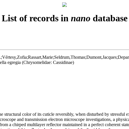
List of records in
nano
database
;Vértesy,Zofia;Rassart,Marie;Seldrum,Thomas;Dumont,Jacques;Deparis,
tella egregia (Chrysomelidae: Cassidinae)
e structural color of its cuticle reversibly, when disturbed by stressful 
icroscope and transmission electron microscope investigations, a physica
s from a chirped multilayer reflector maintained in a perfect coherent sta