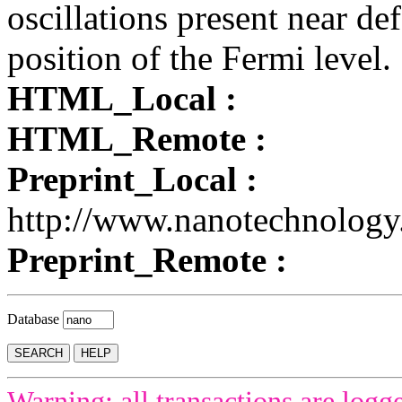
oscillations present near de
position of the Fermi level.
HTML_Local :
HTML_Remote :
Preprint_Local :
http://www.nanotechnology
Preprint_Remote :
Database
Warning: all transactions are logg