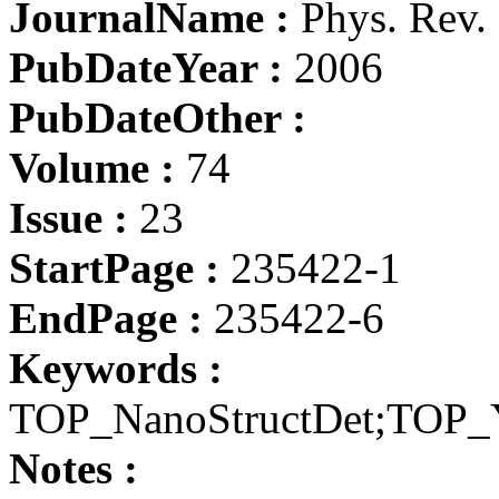
JournalName :
Phys. Rev.
PubDateYear :
2006
PubDateOther :
Volume :
74
Issue :
23
StartPage :
235422-1
EndPage :
235422-6
Keywords :
TOP_NanoStructDet;TOP
Notes :