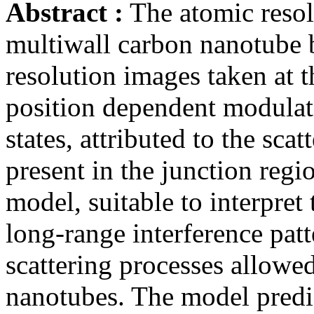
Abstract :
The atomic resol
multiwall carbon nanotube 
resolution images taken at t
position dependent modulati
states, attributed to the scat
present in the junction regi
model, suitable to interpret
long-range interference pat
scattering processes allowed
nanotubes. The model predi