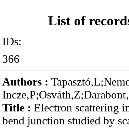
List of record
IDs:
366
Authors :
Tapasztó,L;Neme
Incze,P;Osváth,Z;Darabont
Title :
Electron scattering i
bend junction studied by s