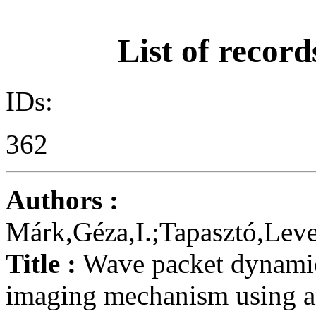
List of record
IDs:
362
Authors :
Márk,Géza,I.;Tapasztó,Leve
Title :
Wave packet dynamic
imaging mechanism using a