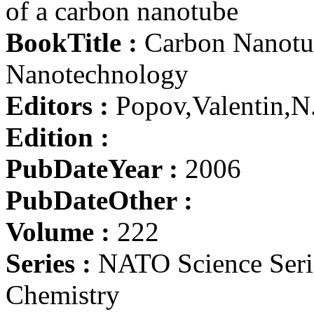
of a carbon nanotube
BookTitle :
Carbon Nanotub
Nanotechnology
Editors :
Popov,Valentin,N
Edition :
PubDateYear :
2006
PubDateOther :
Volume :
222
Series :
NATO Science Serie
Chemistry