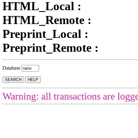
HTML_Local :
HTML_Remote :
Preprint_Local :
Preprint_Remote :
Database
Warning: all transactions are logg