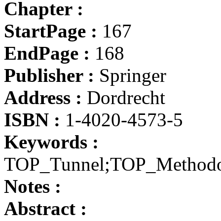
Chapter :
StartPage :
167
EndPage :
168
Publisher :
Springer
Address :
Dordrecht
ISBN :
1-4020-4573-5
Keywords :
TOP_Tunnel;TOP_Method
Notes :
Abstract :