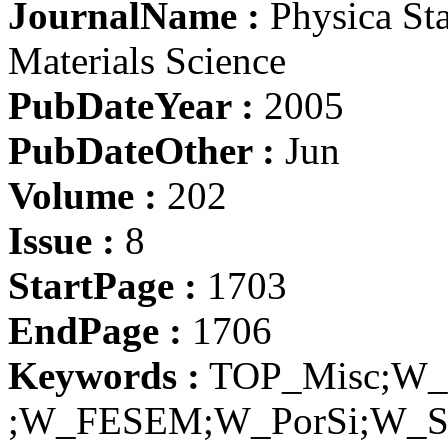
JournalName :
Physica Sta
Materials Science
PubDateYear :
2005
PubDateOther :
Jun
Volume :
202
Issue :
8
StartPage :
1703
EndPage :
1706
Keywords :
TOP_Misc;W_E
;W_FESEM;W_PorSi;W_S