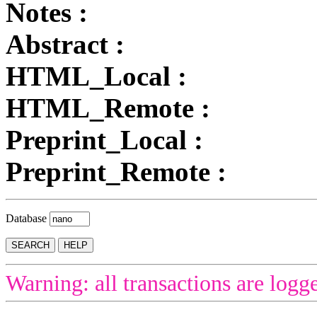
Notes :
Abstract :
HTML_Local :
HTML_Remote :
Preprint_Local :
Preprint_Remote :
Database
Warning: all transactions are logg