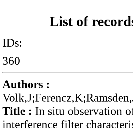
List of record
IDs:
360
Authors :
Volk,J;Ferencz,K;Ramsden,
Title :
In situ observation o
interference filter characteri