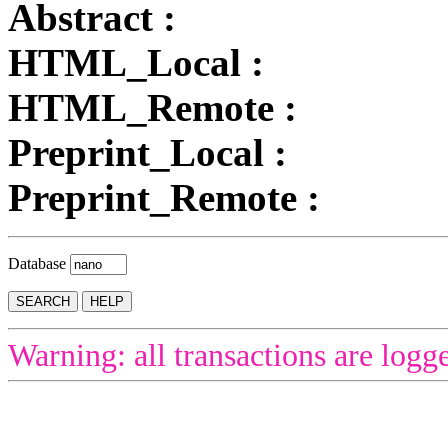
Abstract :
HTML_Local :
HTML_Remote :
Preprint_Local :
Preprint_Remote :
Database
Warning: all transactions are logg