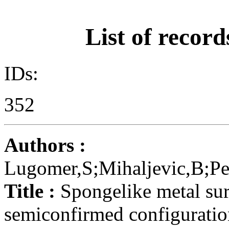
List of record
IDs:
352
Authors :
Lugomer,S;Mihaljevic,B;Pe
Title :
Spongelike metal surf
semiconfirmed configurati