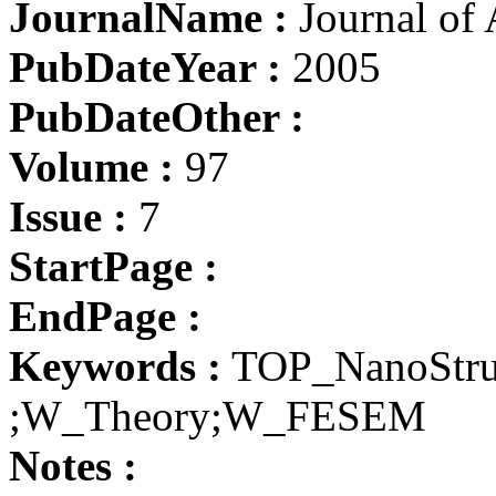
JournalName :
Journal of 
PubDateYear :
2005
PubDateOther :
Volume :
97
Issue :
7
StartPage :
EndPage :
Keywords :
TOP_NanoStru
;W_Theory;W_FESEM
Notes :