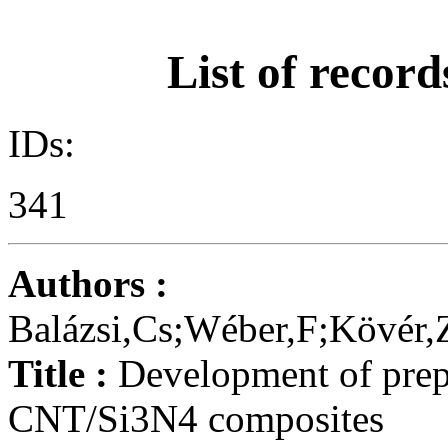
List of record
IDs:
341
Authors :
Balázsi,Cs;Wéber,F;Kövér,Z
Title :
Development of prepa
CNT/Si3N4 composites