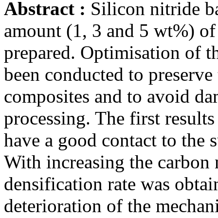
Abstract :
Silicon nitride b
amount (1, 3 and 5 wt%) of
prepared. Optimisation of t
been conducted to preserve
composites and to avoid da
processing. The first resul
have a good contact to the su
With increasing the carbon 
densification rate was obtai
deterioration of the mechani