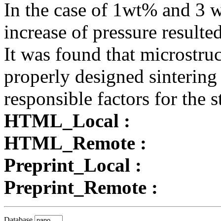
In the case of 1wt% and 3 
increase of pressure resulte
It was found that microstru
properly designed sintering
responsible factors for the
HTML_Local :
HTML_Remote :
Preprint_Local :
Preprint_Remote :
Database