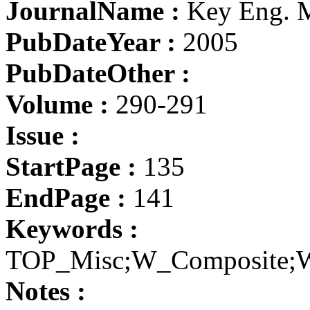
JournalName :
Key Eng. M
PubDateYear :
2005
PubDateOther :
Volume :
290-291
Issue :
StartPage :
135
EndPage :
141
Keywords :
TOP_Misc;W_Composite;W
Notes :