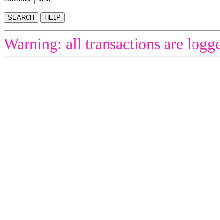
Warning: all transactions are logg