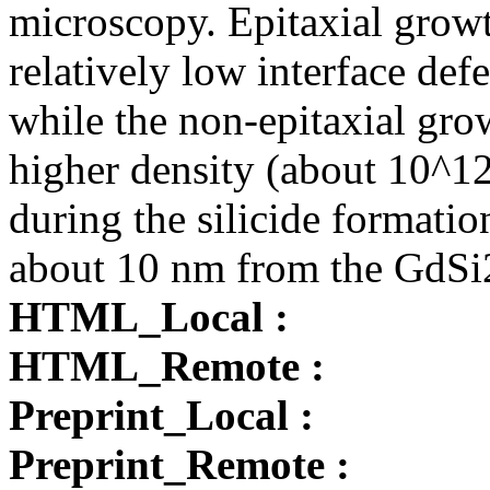
microscopy. Epitaxial growth
relatively low interface de
while the non-epitaxial gro
higher density (about 10^1
during the silicide formatio
about 10 nm from the GdSi2
HTML_Local :
HTML_Remote :
Preprint_Local :
Preprint_Remote :