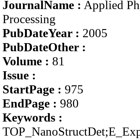
JournalName :
Applied Phy
Processing
PubDateYear :
2005
PubDateOther :
Volume :
81
Issue :
StartPage :
975
EndPage :
980
Keywords :
TOP_NanoStructDet;E_Exp