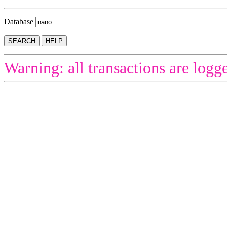
Database
Warning: all transactions are logg