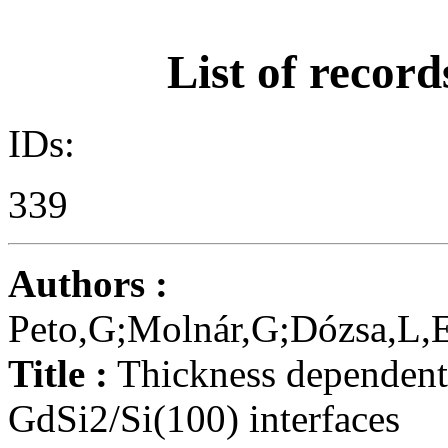
List of record
IDs:
339
Authors :
Peto,G;Molnár,G;Dózsa,L,E
Title :
Thickness dependent 
GdSi2/Si(100) interfaces