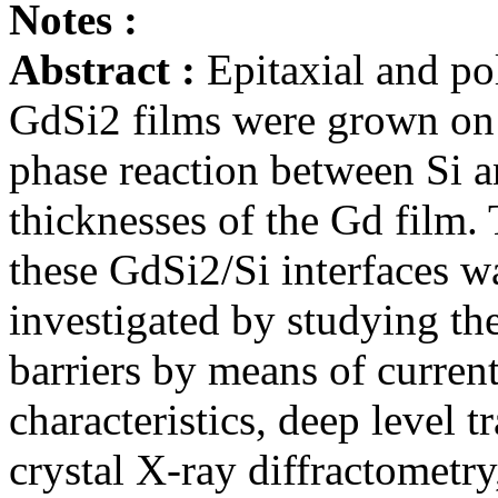
Notes :
Abstract :
Epitaxial and po
GdSi2 films were grown on 
phase reaction between Si a
thicknesses of the Gd film.
these GdSi2/Si interfaces w
investigated by studying the
barriers by means of curren
characteristics, deep level 
crystal X-ray diffractometry