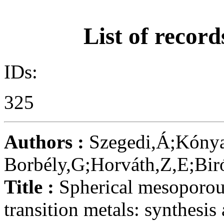
List of record
IDs:
325
Authors :
Szegedi,Á;Kónya
Borbély,G;Horváth,Z,E;Biró
Title :
Spherical mesoporou
transition metals: synthesis