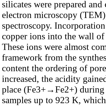
silicates were prepared and
electron microscopy (TEM
spectroscopy. Incorporation
copper ions into the wall of
These ions were almost compl
framework from the synthesi
content the ordering of por
increased, the acidity gaine
place (Fe3+→Fe2+) during
samples up to 923 K, which 