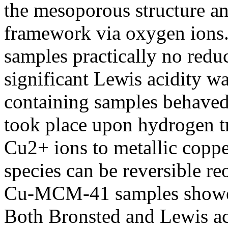
the mesoporous structure a
framework via oxygen ions.
samples practically no redu
significant Lewis acidity w
containing samples behaved 
took place upon hydrogen t
Cu2+ ions to metallic copper
species can be reversible re
Cu-MCM-41 samples showed 
Both Bronsted and Lewis aci