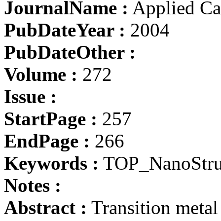
JournalName :
Applied Cat
PubDateYear :
2004
PubDateOther :
Volume :
272
Issue :
StartPage :
257
EndPage :
266
Keywords :
TOP_NanoStru
Notes :
Abstract :
Transition meta