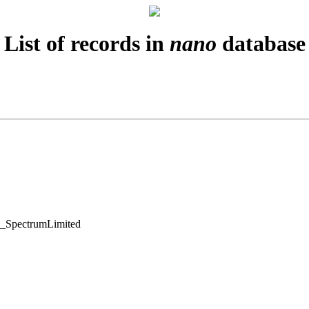
List of records in
nano
database
SpectrumLimited