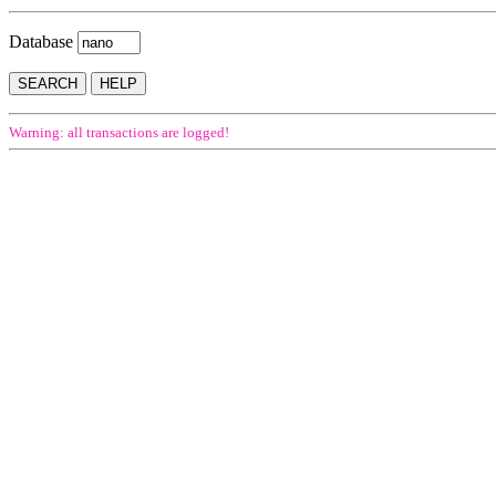
Database
Warning: all transactions are logged!