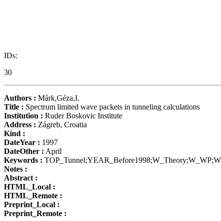
IDs:
30
Authors :
Márk,Géza,I.
Title :
Spectrum limited wave packets in tunneling calculations
Institution :
Ruder Boskovic Institute
Address :
Zágreb, Croatia
Kind :
DateYear :
1997
DateOther :
April
Keywords :
TOP_Tunnel;YEAR_Before1998;W_Theory;W_WP;W_
Notes :
Abstract :
HTML_Local :
HTML_Remote :
Preprint_Local :
Preprint_Remote :