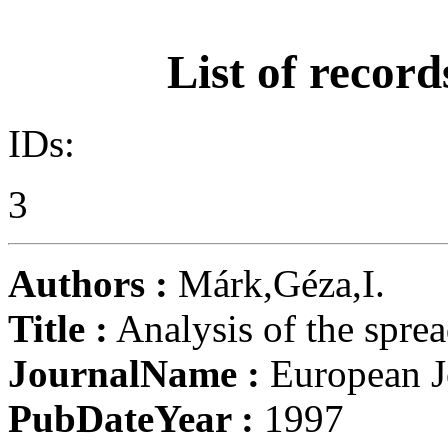
List of record
IDs:
3
Authors :
Márk,Géza,I.
Title :
Analysis of the spre
JournalName :
European Jo
PubDateYear :
1997