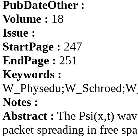
PubDateOther :
Volume :
18
Issue :
StartPage :
247
EndPage :
251
Keywords :
W_Physedu;W_Schroed;W
Notes :
Abstract :
The Psi(x,t) wav
packet spreading in free spa