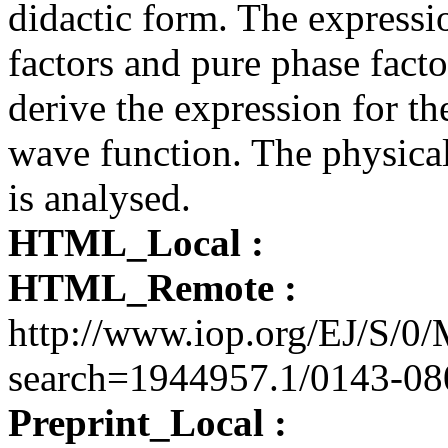
didactic form. The expressio
factors and pure phase fact
derive the expression for th
wave function. The physical
is analysed.
HTML_Local :
HTML_Remote :
http://www.iop.org/EJ/S
search=1944957.1/0143-08
Preprint_Local :