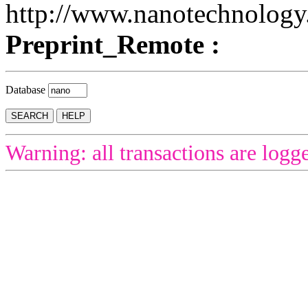
http://www.nanotechnology.
Preprint_Remote :
Database
Warning: all transactions are logg