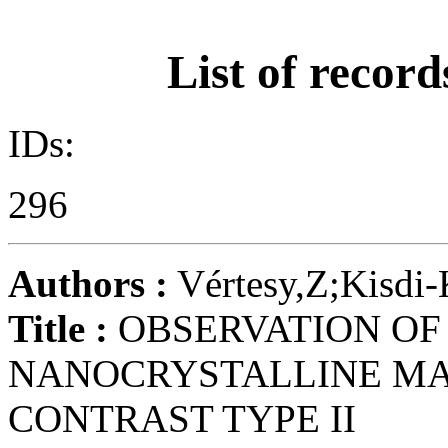
List of record
IDs:
296
Authors :
Vértesy,Z;Kisdi
Title :
OBSERVATION OF
NANOCRYSTALLINE MA
CONTRAST TYPE II