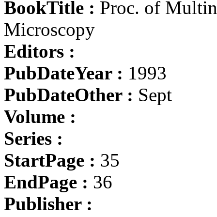
BookTitle :
Proc. of Multin
Microscopy
Editors :
PubDateYear :
1993
PubDateOther :
Sept
Volume :
Series :
StartPage :
35
EndPage :
36
Publisher :