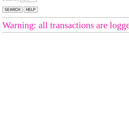
Warning: all transactions are logg