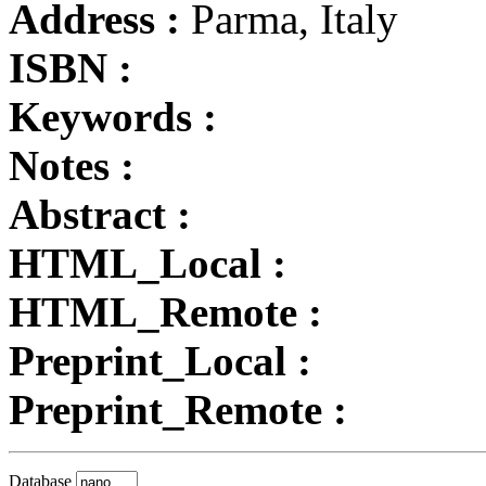
Address :
Parma, Italy
ISBN :
Keywords :
Notes :
Abstract :
HTML_Local :
HTML_Remote :
Preprint_Local :
Preprint_Remote :
Database