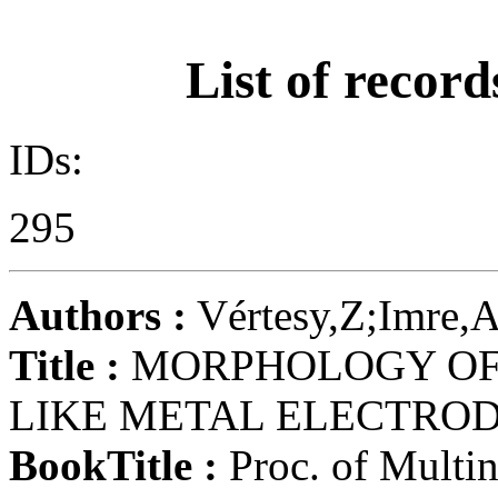
List of record
IDs:
295
Authors :
Vértesy,Z;Imre,A
Title :
MORPHOLOGY OF 
LIKE METAL ELECTROD
BookTitle :
Proc. of Multin