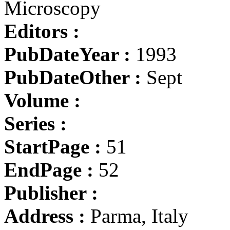
Microscopy
Editors :
PubDateYear :
1993
PubDateOther :
Sept
Volume :
Series :
StartPage :
51
EndPage :
52
Publisher :
Address :
Parma, Italy