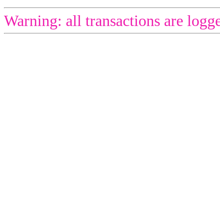
Warning: all transactions are logg