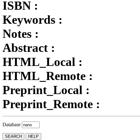
ISBN :
Keywords :
Notes :
Abstract :
HTML_Local :
HTML_Remote :
Preprint_Local :
Preprint_Remote :
Database