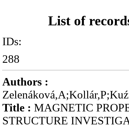
List of record
IDs:
288
Authors :
Zelenáková,A;Kollár,P;Ku
Title :
MAGNETIC PROPE
STRUCTURE INVESTIGA