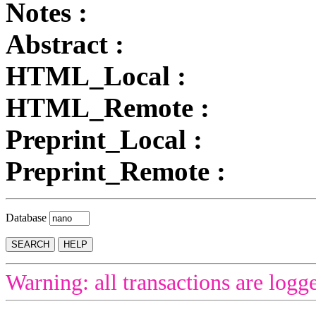
Notes :
Abstract :
HTML_Local :
HTML_Remote :
Preprint_Local :
Preprint_Remote :
Database
Warning: all transactions are logg