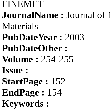
FINEMET
JournalName :
Journal of
Materials
PubDateYear :
2003
PubDateOther :
Volume :
254-255
Issue :
StartPage :
152
EndPage :
154
Keywords :