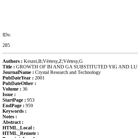
IDs:
285
Authors :
Keszei,B;Vértesy,Z;Vértesy,G
Title :
GROWTH OF BI AND GA SUBSTITUTED YIG AND LU
JournalName :
Crystal Research and Technology
PubDateYear :
2001
PubDateOther :
Volume :
36
Issue :
StartPage :
953
EndPage :
959
Keywords :
Notes :
Abstract :
HTML_Local :
HTML_Remote :