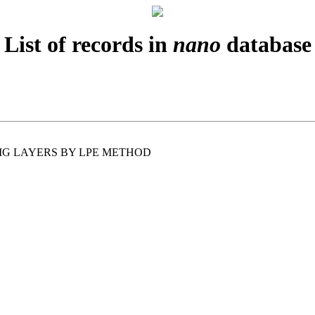
List of records in
nano
database
IG LAYERS BY LPE METHOD