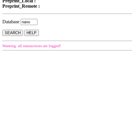
Preprint_Local :
Preprint_Remote :
Database
Warning: all transactions are logged!