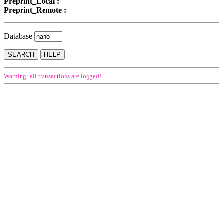
Preprint_Local :
Preprint_Remote :
Database
Warning: all transactions are logged!