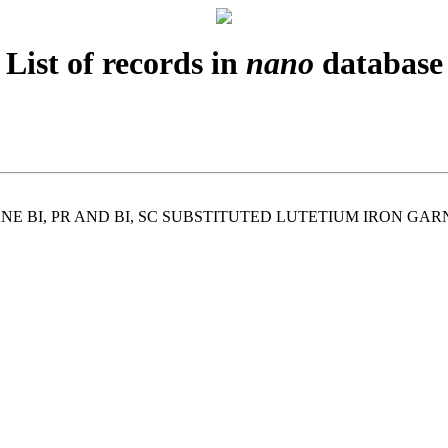
List of records in
nano
database
E BI, PR AND BI, SC SUBSTITUTED LUTETIUM IRON GA