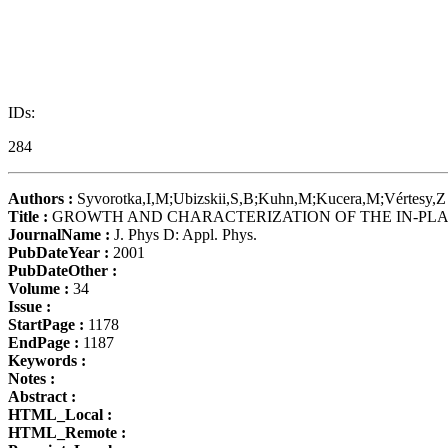
IDs:
284
Authors :
Syvorotka,I,M;Ubizskii,S,B;Kuhn,M;Kucera,M;Vértesy,Z
Title :
GROWTH AND CHARACTERIZATION OF THE IN-PLAN
JournalName :
J. Phys D: Appl. Phys.
PubDateYear :
2001
PubDateOther :
Volume :
34
Issue :
StartPage :
1178
EndPage :
1187
Keywords :
Notes :
Abstract :
HTML_Local :
HTML_Remote :