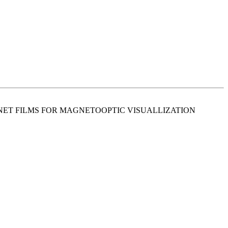
RNET FILMS FOR MAGNETOOPTIC VISUALLIZATION