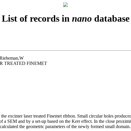
List of records in
nano
database
D;Rieheman,W
R TREATED FINEMET
the excimer laser treated Finemet ribbon. Small circular holes produced
f a SEM and by a set-up based on the Kerr effect. In the close proximit
calculated the geometric parameters of the newly formed small domain