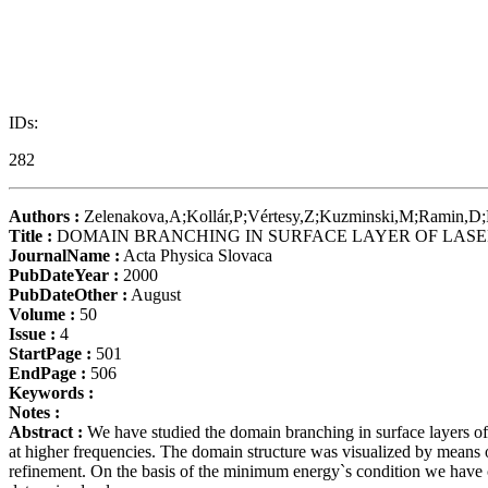
IDs:
282
Authors :
Zelenakova,A;Kollár,P;Vértesy,Z;Kuzminski,M;Ramin,
Title :
DOMAIN BRANCHING IN SURFACE LAYER OF LASE
JournalName :
Acta Physica Slovaca
PubDateYear :
2000
PubDateOther :
August
Volume :
50
Issue :
4
StartPage :
501
EndPage :
506
Keywords :
Notes :
Abstract :
We have studied the domain branching in surface layers of 
at higher frequencies. The domain structure was visualized by means o
refinement. On the basis of the minimum energy`s condition we have 