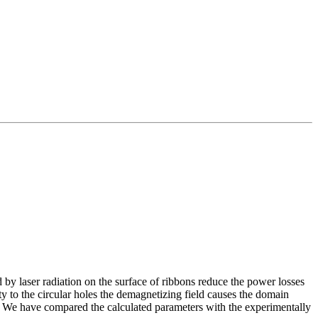
 by laser radiation on the surface of ribbons reduce the power losses
y to the circular holes the demagnetizing field causes the domain
. We have compared the calculated parameters with the experimentally