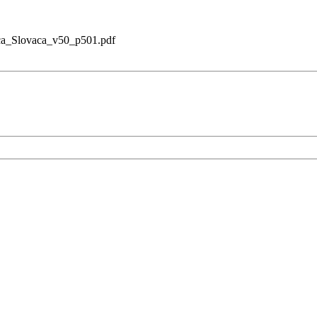
ica_Slovaca_v50_p501.pdf