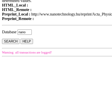
determined values.
HTML_Local :
HTML_Remote :
Preprint_Local :
http://www.nanotechnology.hu/reprint/Acta_Phys
Preprint_Remote :
Database
Warning: all transactions are logged!