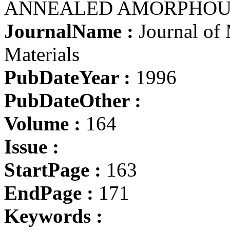
ANNEALED AMORPHOU
JournalName :
Journal of
Materials
PubDateYear :
1996
PubDateOther :
Volume :
164
Issue :
StartPage :
163
EndPage :
171
Keywords :