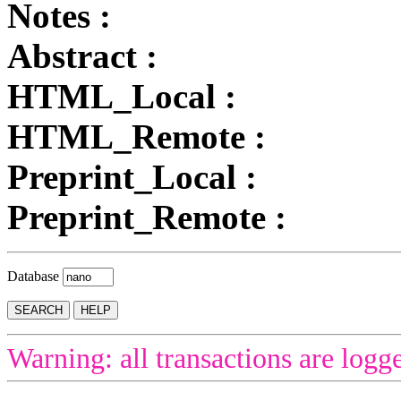
Notes :
Abstract :
HTML_Local :
HTML_Remote :
Preprint_Local :
Preprint_Remote :
Database
Warning: all transactions are logg