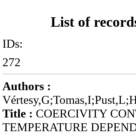
List of record
IDs:
272
Authors :
Vértesy,G;Tomas,I;Pust,L;H
Title :
COERCIVITY CON
TEMPERATURE DEPENDE