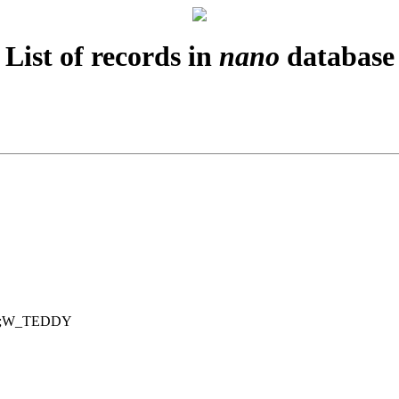
List of records in
nano
database
du;W_TEDDY