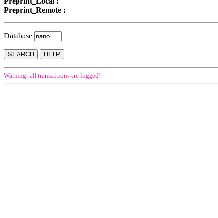
Preprint_Local :
Preprint_Remote :
Database
Warning: all transactions are logged!