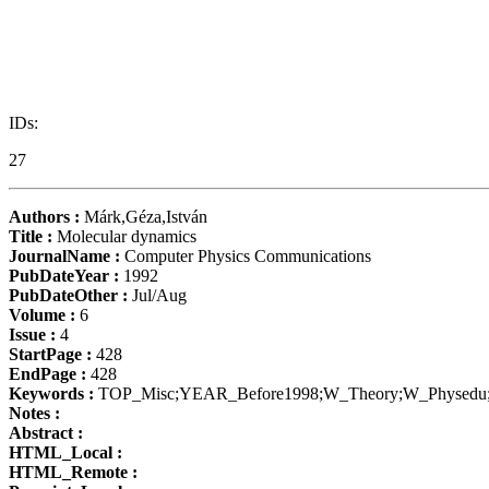
IDs:
27
Authors :
Márk,Géza,István
Title :
Molecular dynamics
JournalName :
Computer Physics Communications
PubDateYear :
1992
PubDateOther :
Jul/Aug
Volume :
6
Issue :
4
StartPage :
428
EndPage :
428
Keywords :
TOP_Misc;YEAR_Before1998;W_Theory;W_Physe
Notes :
Abstract :
HTML_Local :
HTML_Remote :