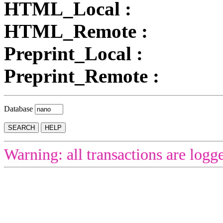
HTML_Local :
HTML_Remote :
Preprint_Local :
Preprint_Remote :
Database
Warning: all transactions are logg