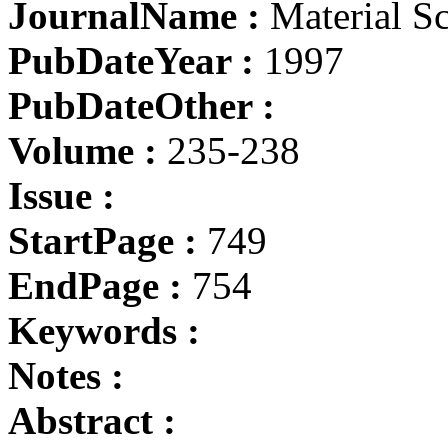
JournalName :
Material S
PubDateYear :
1997
PubDateOther :
Volume :
235-238
Issue :
StartPage :
749
EndPage :
754
Keywords :
Notes :
Abstract :