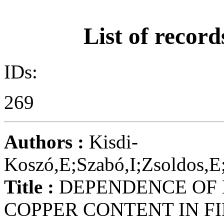
List of record
IDs:
269
Authors :
Kisdi-
Koszó,E;Szabó,I;Zsoldos,E
Title :
DEPENDENCE OF 
COPPER CONTENT IN F